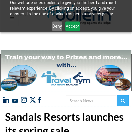
Our website uses cookies to give you the best and most
relevant experience. By clicking on accept, you give your
consent to the use of cookies as per our privacy policy.
Deny
Accept
Search
Sandals Resorts launches
its spring sale