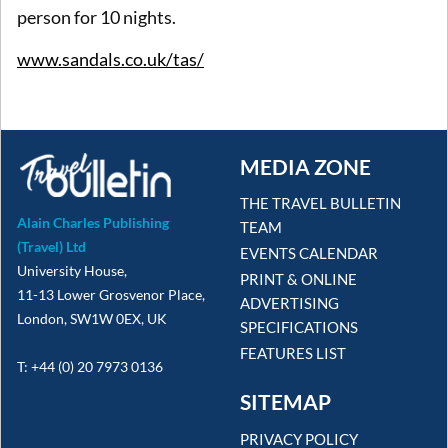
person for 10 nights.
www.sandals.co.uk/tas/
MEDIA ZONE
THE TRAVEL BULLETIN
Alain Charles Publishing
TEAM
(Travel) Ltd
EVENTS CALENDAR
University House,
PRINT & ONLINE
11-13 Lower Grosvenor Place,
ADVERTISING
London, SW1W 0EX, UK
SPECIFICATIONS
FEATURES LIST
T: +44 (0) 20 7973 0136
SITEMAP
PRIVACY POLICY