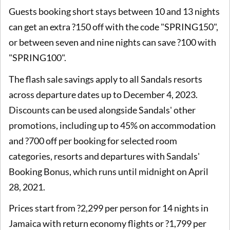
Guests booking short stays between 10 and 13 nights
can get an extra ?150 off with the code "SPRING150",
or between seven and nine nights can save ?100 with
"SPRING100".
The flash sale savings apply to all Sandals resorts
across departure dates up to December 4, 2023.
Discounts can be used alongside Sandals' other
promotions, including up to 45% on accommodation
and ?700 off per booking for selected room
categories, resorts and departures with Sandals'
Booking Bonus, which runs until midnight on April
28, 2021.
Prices start from ?2,299 per person for 14 nights in
Jamaica with return economy flights or ?1,799 per