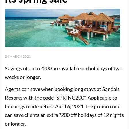
24 MARCH 2021
Savings of up to ?200 are available on holidays of two
weeks or longer.
Agents can save when booking long stays at Sandals
Resorts with the code "SPRING200". Applicable to
bookings made before April 6, 2021, the promo code
can save clients an extra ?200 off holidays of 12 nights
or longer.