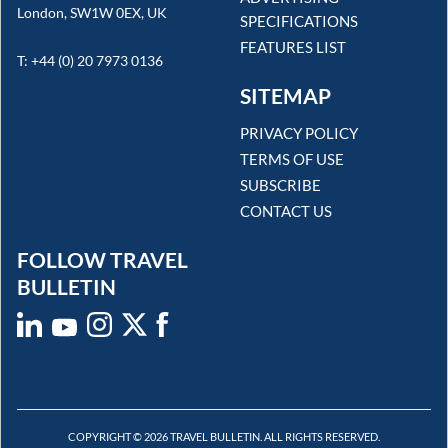
London, SW1W 0EX, UK
SPECIFICATIONS
FEATURES LIST
T: +44 (0) 20 7973 0136
SITEMAP
PRIVACY POLICY
TERMS OF USE
SUBSCRIBE
CONTACT US
FOLLOW TRAVEL
BULLETIN
COPYRIGHT © 2026 TRAVEL BULLETIN. ALL RIGHTS RESERVED.