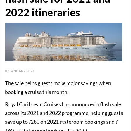
2022 itineraries
07 JANUARY 2021
The sale helps guests make major savings when
booking a cruise this month.
Royal Caribbean Cruises has announced a flash sale
across its 2021 and 2022 programme, helping guests
save up to ?280 on 2021 stateroom bookings and ?
160 on stateroom bookings for 2022.