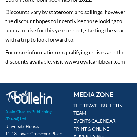
Discounts vary by stateroom and sailings, however
the discount hopes to incentivise those looking to
book a cruise for this year or next, starting the year
with a trip to look forward to.
For more information on qualifying cruises and the
discounts available, visit
www.royalcaribbean.com
MEDIA ZONE
THE TRAVEL BULLETIN
Alain Charles Publishing
TEAM
(Travel) Ltd
EVENTS CALENDAR
University House,
PRINT & ONLINE
11-13 Lower Grosvenor Place,
ADVERTISING