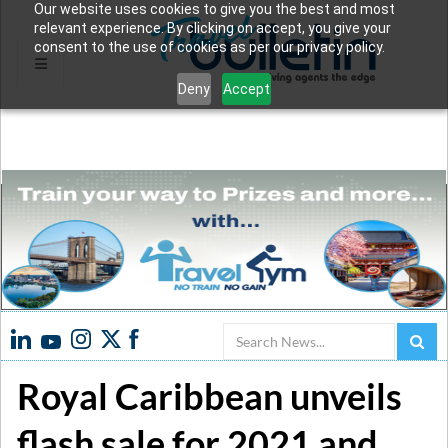
Our website uses cookies to give you the best and most
relevant experience. By clicking on accept, you give your
consent to the use of cookies as per our privacy policy.
Deny
Accept
Search
Royal Caribbean unveils
flash sale for 2021 and