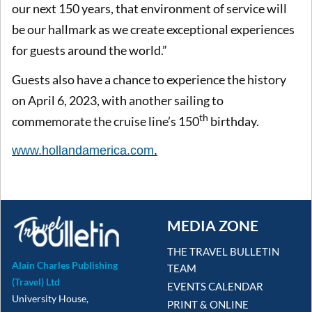
our next 150 years, that environment of service will
be our hallmark as we create exceptional experiences
for guests around the world.”
Guests also have a chance to experience the history
on April 6, 2023, with another sailing to
th
commemorate the cruise line’s 150
birthday.
www.
hollandamerica.com
.
MEDIA ZONE
THE TRAVEL BULLETIN
Alain Charles Publishing
TEAM
(Travel) Ltd
EVENTS CALENDAR
University House,
PRINT & ONLINE