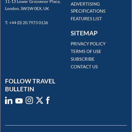
11-13 Lower Grosvenor Place,
ADVERTISING
London, SW1W 0EX, UK
SPECIFICATIONS
FEATURES LIST
T: +44 (0) 20 7973 0136
SITEMAP
PRIVACY POLICY
TERMS OF USE
SUBSCRIBE
CONTACT US
FOLLOW TRAVEL
BULLETIN