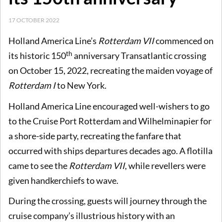
17 OCTOBER 2022
Holland America Line’s
Rotterdam VII
commenced on
th
its historic 150
anniversary Transatlantic crossing
on October 15, 2022, recreating the maiden voyage of
Rotterdam I
to New York.
Holland America Line encouraged well-wishers to go
to the Cruise Port Rotterdam and Wilhelminapier for
a shore-side party, recreating the fanfare that
occurred with ships departures decades ago. A flotilla
came to see the
Rotterdam VII
, while revellers were
given handkerchiefs to wave.
During the crossing, guests will journey through the
cruise company’s illustrious history with an