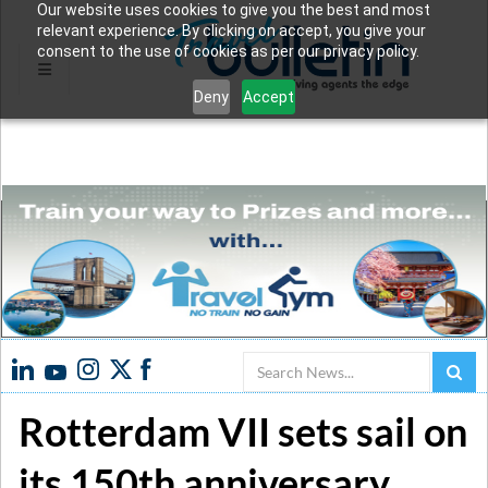
Our website uses cookies to give you the best and most
relevant experience. By clicking on accept, you give your
consent to the use of cookies as per our privacy policy.
Deny
Accept
Search
Rotterdam VII sets sail on
its 150th anniversary