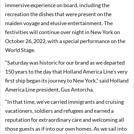
immersive experience on board, including the
recreation the dishes that were present on the
maiden voyage and elusive entertainment. The
festivities will continue over night in New York on
October 26, 2022, with a special performance on the
World Stage.
“Saturday was historic for our brand as we departed
150 years to the day that Holland America Line’s very
first ship began its journey to New York,” said Holland
America Line president, Gus Antorcha.
“In that time, we’ve carried immigrants and cruising
vacationers, soldiers and refugees and earned a
reputation for extraordinary care and welcoming all
those guests as if into our own homes. As we sail into