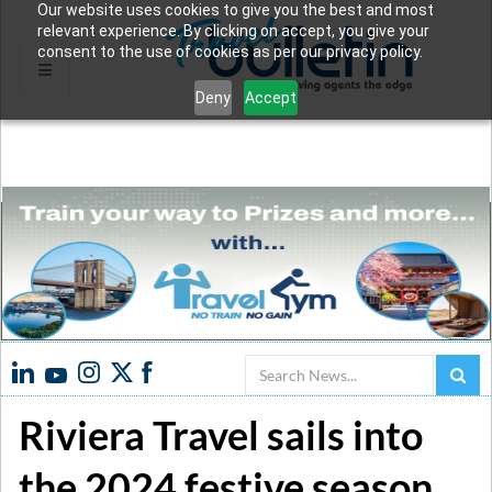
Our website uses cookies to give you the best and most
relevant experience. By clicking on accept, you give your
consent to the use of cookies as per our privacy policy.
Deny
Accept
Search
Riviera Travel sails into
the 2024 festive season