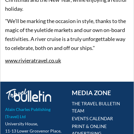
holiday.
"We’ll be marking the occasion in style, thanks to the
magic of the yuletide markets and our own on-board
festivities. A river cruise is a truly unforgettable way
to celebrate, both on and off our ships."
www.rivieratravel.co.uk
MEDIA ZONE
THE TRAVEL BULLETIN
Alain Charles Publishing
TEAM
(Travel) Ltd
EVENTS CALENDAR
University House,
PRINT & ONLINE
11-13 Lower Grosvenor Place,
ADVERTISING