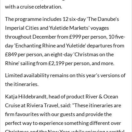
with a cruise celebration.
The programme includes 12 six-day 'The Danube's
Imperial Cities and Yuletide Markets' voyages
throughout December from £999 per person, 10 five-
day 'Enchanting Rhine and Yuletide' departures from
£849 per person, an eight-day 'Christmas on the
Rhine' sailing from £2,199 per person, and more.
Limited availability remains on this year's versions of
the itineraries.
Katja Hildebrandt, head of product River & Ocean
Cruise at Riviera Travel, said: "These itineraries are
firm favourites with our guests and provide the
perfect way to experience something different over
Christmas and the New Year, while enjoying a restful