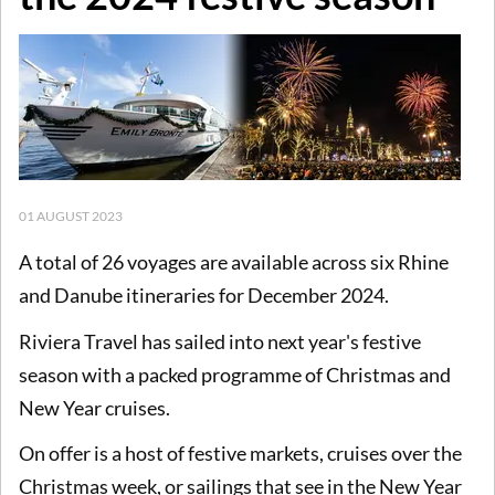
01 AUGUST 2023
A total of 26 voyages are available across six Rhine
and Danube itineraries for December 2024.
Riviera Travel has sailed into next year's festive
season with a packed programme of Christmas and
New Year cruises.
On offer is a host of festive markets, cruises over the
Christmas week, or sailings that see in the New Year