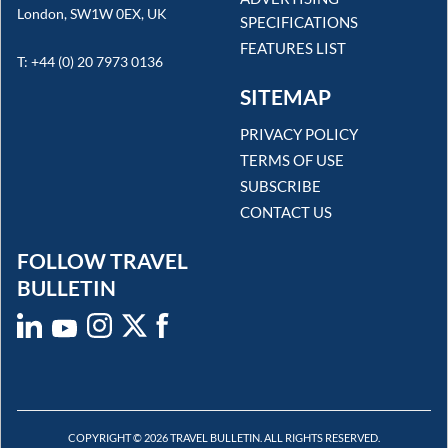
London, SW1W 0EX, UK
SPECIFICATIONS
FEATURES LIST
T: +44 (0) 20 7973 0136
SITEMAP
PRIVACY POLICY
TERMS OF USE
SUBSCRIBE
CONTACT US
FOLLOW TRAVEL
BULLETIN
COPYRIGHT © 2026 TRAVEL BULLETIN. ALL RIGHTS RESERVED.