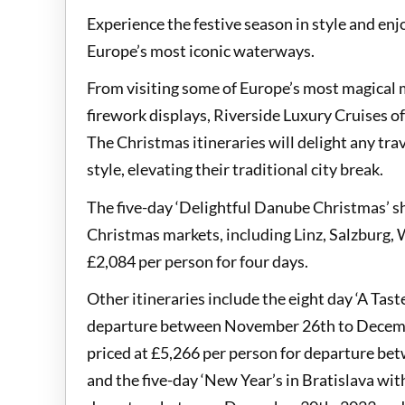
Experience the festive season in style and enj
Europe’s most iconic waterways.
From visiting some of Europe’s most magical 
firework displays, Riverside Luxury Cruises o
The Christmas itineraries will delight any trav
style, elevating their traditional city break.
The five-day ‘Delightful Danube Christmas’ s
Christmas markets, including Linz, Salzburg, 
£2,084 per person for four days.
Other itineraries include the eight day ‘A Tast
departure between November 26th to Decembe
priced at £5,266 per person for departure b
and the five-day ‘New Year’s in Bratislava wi