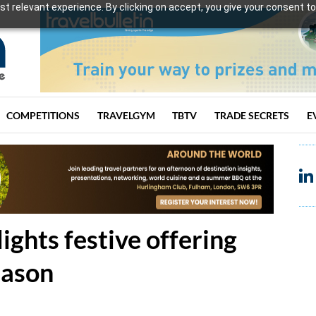
t relevant experience. By clicking on accept, you give your consent to
COMPETITIONS
TRAVELGYM
TBTV
TRADE SECRETS
E
ights festive offering
eason