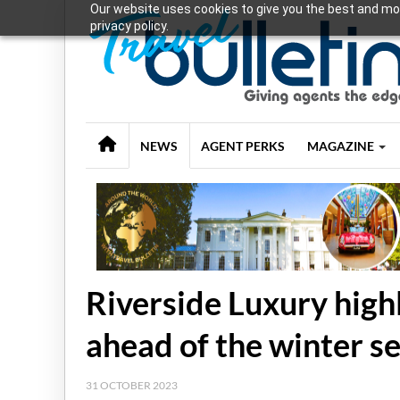
Our website uses cookies to give you the best and mos
privacy policy.
NEWS
AGENT PERKS
MAGAZINE
Riverside Luxury highl
ahead of the winter s
31 OCTOBER 2023