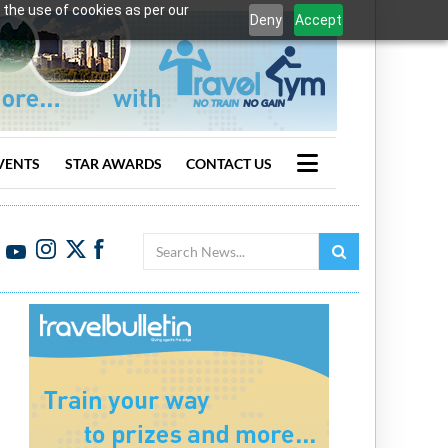
 the use of cookies as per our
Deny
Accept
VENTS
STAR AWARDS
CONTACT US
Search