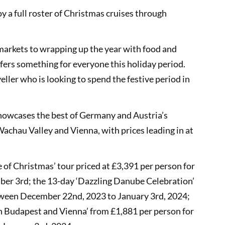
oy a full roster of Christmas cruises through
markets to wrapping up the year with food and
ffers something for everyone this holiday period.
eller who is looking to spend the festive period in
howcases the best of Germany and Austria’s
Wachau Valley and Vienna, with prices leading in at
e of Christmas’ tour priced at £3,391 per person for
r 3rd; the 13-day ‘Dazzling Danube Celebration’
etween December 22nd, 2023 to January 3rd, 2024;
th Budapest and Vienna’ from £1,881 per person for