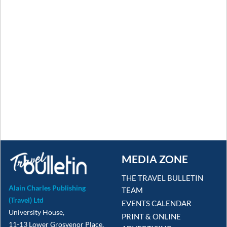
MEDIA ZONE
THE TRAVEL BULLETIN
Alain Charles Publishing
TEAM
(Travel) Ltd
EVENTS CALENDAR
University House,
PRINT & ONLINE
11-13 Lower Grosvenor Place,