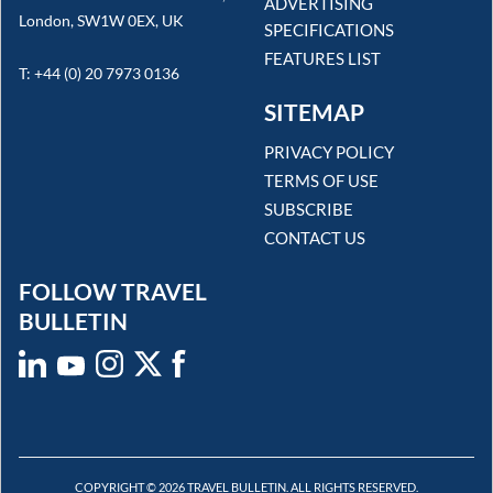
ADVERTISING
London, SW1W 0EX, UK
SPECIFICATIONS
FEATURES LIST
T: +44 (0) 20 7973 0136
SITEMAP
PRIVACY POLICY
TERMS OF USE
SUBSCRIBE
CONTACT US
FOLLOW TRAVEL
BULLETIN
COPYRIGHT © 2026 TRAVEL BULLETIN. ALL RIGHTS RESERVED.