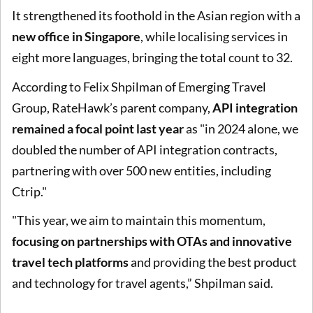
It strengthened its foothold in the Asian region with a
new office in Singapore
, while localising services in
eight more languages, bringing the total count to 32.
According to Felix Shpilman of Emerging Travel
Group, RateHawk’s parent company,
API integration
remained a focal point last year
as "in 2024 alone, we
doubled the number of API integration contracts,
partnering with over 500 new entities, including
Ctrip."
"This year, we aim to maintain this momentum,
focusing on partnerships with OTAs and innovative
travel tech platforms
and providing the best product
and technology for travel agents,” Shpilman said.