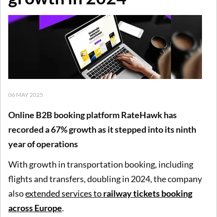
06 MAY 2025
Online B2B booking platform RateHawk has
recorded a 67% growth as it stepped into its ninth
year of operations
With growth in transportation booking, including
flights and transfers, doubling in 2024, the company
also
extended services to
railway tickets booking
across Europe
.