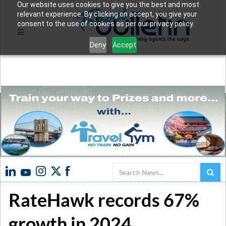
Our website uses cookies to give you the best and most
relevant experience. By clicking on accept, you give your
consent to the use of cookies as per our privacy policy.
Deny
Accept
Search
RateHawk records 67%
growth in 2024