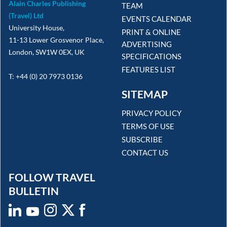
Alain Charles Publishing
TEAM
(Travel) Ltd
EVENTS CALENDAR
University House,
PRINT & ONLINE
11-13 Lower Grosvenor Place,
ADVERTISING
London, SW1W 0EX, UK
SPECIFICATIONS
FEATURES LIST
T: +44 (0) 20 7973 0136
SITEMAP
PRIVACY POLICY
TERMS OF USE
SUBSCRIBE
CONTACT US
FOLLOW TRAVEL
BULLETIN