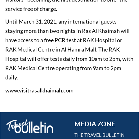
service free of charge.
Until March 31, 2021, any international guests
staying more than two nights in Ras Al Khaimah will
have access to a free PCR test at RAK Hospital or
RAK Medical Centre in Al Hamra Mall. The RAK
Hospital will offer tests daily from 10am to 2pm, with
RAK Medical Centre operating from 9am to 2pm
daily.
www.visitrasalkhaimah.com
MEDIA ZONE
THE TRAVEL BULLETIN