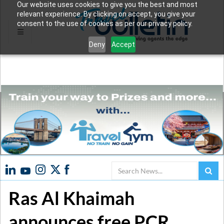
Our website uses cookies to give you the best and most
relevant experience. By clicking on accept, you give your
consent to the use of cookies as per our privacy policy.
Deny
Accept
Search
Ras Al Khaimah
announces free PCR