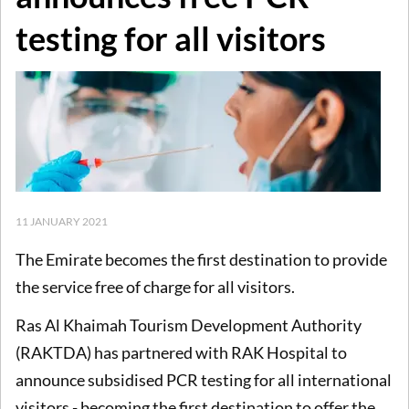
testing for all visitors
11 JANUARY 2021
The Emirate becomes the first destination to provide
the service free of charge for all visitors.
Ras Al Khaimah Tourism Development Authority
(RAKTDA) has partnered with RAK Hospital to
announce subsidised PCR testing for all international
visitors - becoming the first destination to offer the