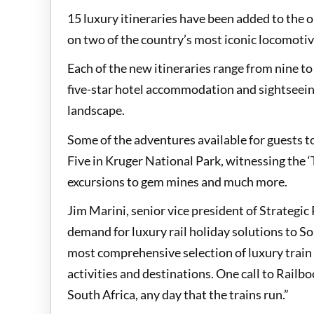
15 luxury itineraries have been added to the o
on two of the country’s most iconic locomotiv
Each of the new itineraries range from nine to
five-star hotel accommodation and sightseeing
landscape.
Some of the adventures available for guests to
Five in Kruger National Park, witnessing the ‘
excursions to gem mines and much more.
Jim Marini, senior vice president of Strategi
demand for luxury rail holiday solutions to S
most comprehensive selection of luxury train
activities and destinations. One call to Railbo
South Africa, any day that the trains run.”