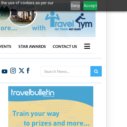
 the use of cookies as per our
Deny
Accept
VENTS
STAR AWARDS
CONTACT US
Search