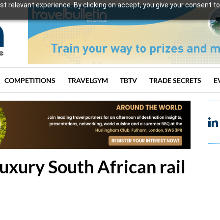
t relevant experience. By clicking on accept, you give your consent to
COMPETITIONS
TRAVELGYM
TBTV
TRADE SECRETS
E
uxury South African rail