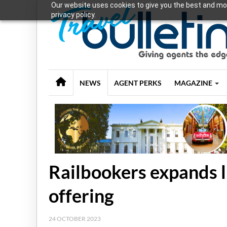
Our website uses cookies to give you the best and mos
privacy policy.
NEWS
AGENT PERKS
MAGAZINE
Railbookers expands l
offering
24 OCTOBER 2023