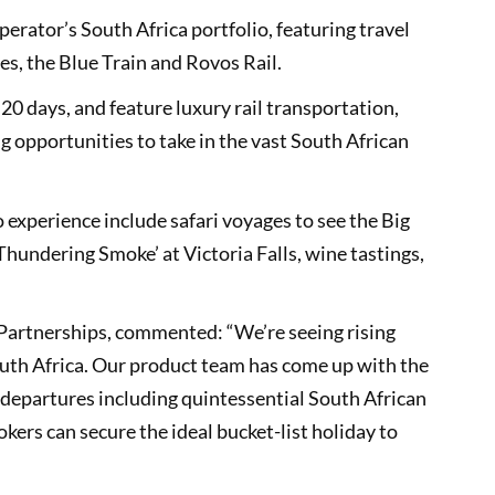
perator’s South Africa portfolio, featuring travel
es, the Blue Train and Rovos Rail.
 20 days, and feature luxury rail transportation,
 opportunities to take in the vast South African
 experience include safari voyages to see the Big
Thundering Smoke’ at Victoria Falls, wine tastings,
c Partnerships, commented: “We’re seeing rising
outh Africa. Our product team has come up with the
 departures including quintessential South African
okers can secure the ideal bucket-list holiday to