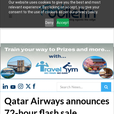
Our website uses cookies to give you the best and most
relevant experience. By clicking on accept, you give your
consent to the use of cookies as per our privacy policy.
Deny
Accept
Search
Qatar Airways announces
72-hour flash sale