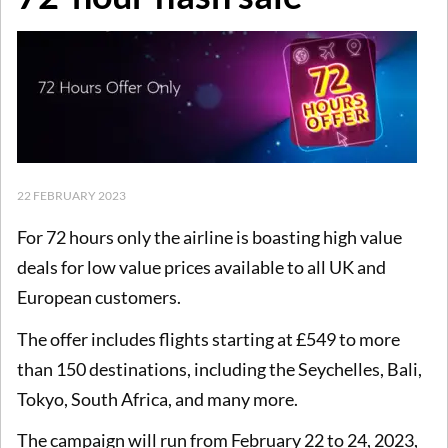
22 FEBRUARY 2023
For 72 hours only the airline is boasting high value
deals for low value prices available to all UK and
European customers.
The offer includes flights starting at £549 to more
than 150 destinations, including the Seychelles, Bali,
Tokyo, South Africa, and many more.
The campaign will run from February 22 to 24, 2023,