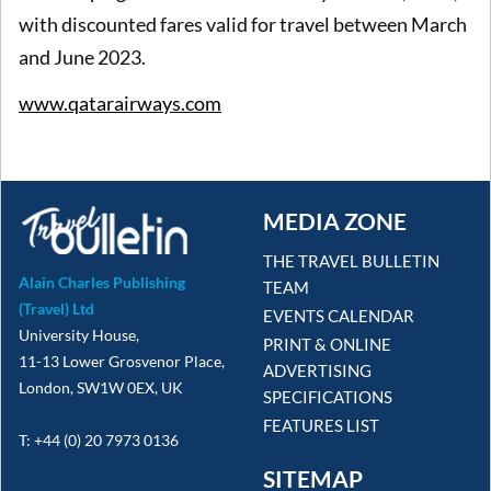
with discounted fares valid for travel between March
and June 2023.
www.qatarairways.com
MEDIA ZONE
THE TRAVEL BULLETIN
Alain Charles Publishing
TEAM
(Travel) Ltd
EVENTS CALENDAR
University House,
PRINT & ONLINE
11-13 Lower Grosvenor Place,
ADVERTISING
London, SW1W 0EX, UK
SPECIFICATIONS
FEATURES LIST
T: +44 (0) 20 7973 0136
SITEMAP