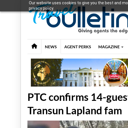
Our website uses cookies to give you the best and mos
privacy policy.
NEWS
AGENT PERKS
MAGAZINE
PTC confirms 14-guest
Transun Lapland fam