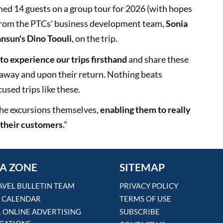
med 14 guests on a group tour for 2026 (with hopes
 from the PTCs' business development team,
Sonia
nsun's Dino Toouli
, on the trip.
 to experience our trips firsthand
and share these
 away and upon their return. Nothing beats
used trips like these.
 the excursions themselves,
enabling them to really
r their customers
."
A ZONE
SITEMAP
AVEL BULLETIN TEAM
PRIVACY POLICY
 CALENDAR
TERMS OF USE
& ONLINE ADVERTISING
SUBSCRIBE