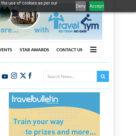
 the use of cookies as per our
Deny
Accept
VENTS
STAR AWARDS
CONTACT US
Search