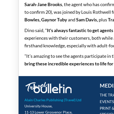
Sarah-Jane Brooks
, the agent who has confir
to confirm 20), was joined by Louis Rothwell
Bowles, Gaynor Tuby
and
Sam Davis,
plus
Tra
Dino said, "
It's always fantastic to get agents
experiences with their customers, both while
firsthand knowledge, especially with adult-foc
"It’s amazing to see the agents participate in
bring these incredible experiences to life fo
MEDI
THE TR
Alain Charles Publishing (Travel) Ltd
EVENTS
University House,
PRINT 
11-13 Lower Grosvenor Place,