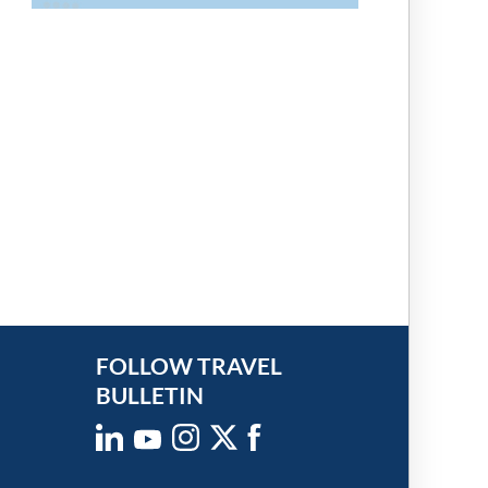
FOLLOW TRAVEL
BULLETIN