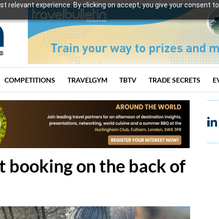
t relevant experience. By clicking on accept, you give your consent to
COMPETITIONS
TRAVELGYM
TBTV
TRADE SECRETS
E
 booking on the back of