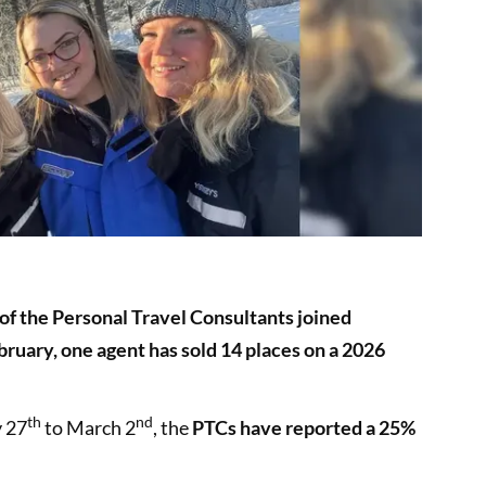
f the Personal Travel Consultants joined
bruary, one agent has sold 14 places on a 2026
th
nd
y 27
to March 2
, the
PTCs have reported a 25%