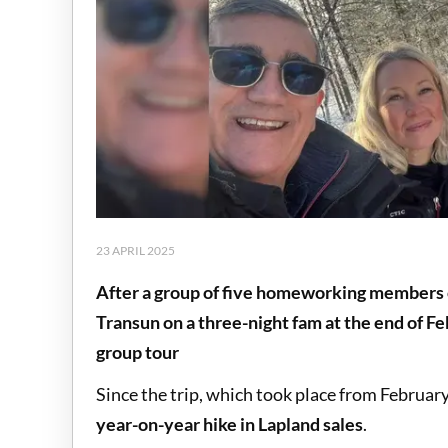
23 APRIL 2025
After a group of five homeworking members o
Transun on a three-night fam at the end of Fe
group tour
Since the trip, which took place from Februar
year-on-year hike in Lapland sales
.