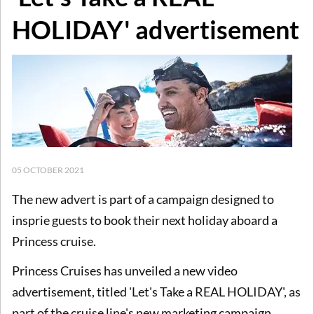
HOLIDAY' advertisement
05 OCTOBER 2021
The new advert is part of a campaign designed to
insprie guests to book their next holiday aboard a
Princess cruise.
Princess Cruises has unveiled a new video
advertisement, titled 'Let's Take a REAL HOLIDAY', as
part of the cruise line's new marketing campaign.