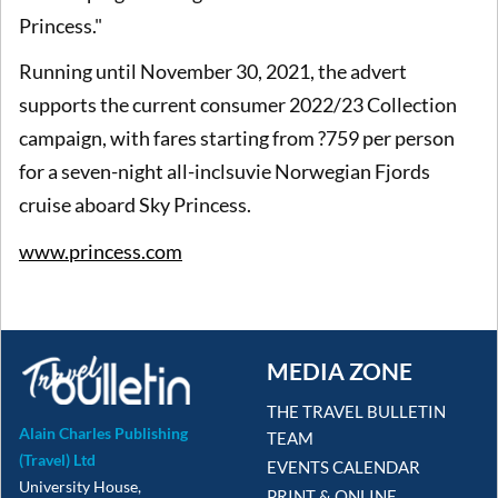
Princess."
Running until November 30, 2021, the advert
supports the current consumer 2022/23 Collection
campaign, with fares starting from ?759 per person
for a seven-night all-inclsuvie Norwegian Fjords
cruise aboard Sky Princess.
www.princess.com
MEDIA ZONE
THE TRAVEL BULLETIN
Alain Charles Publishing
TEAM
(Travel) Ltd
EVENTS CALENDAR
University House,
PRINT & ONLINE