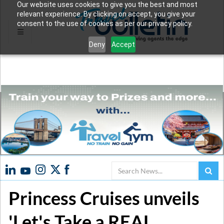
Our website uses cookies to give you the best and most
relevant experience. By clicking on accept, you give your
consent to the use of cookies as per our privacy policy.
Deny
Accept
Search
Princess Cruises unveils
'Let's Take a REAL