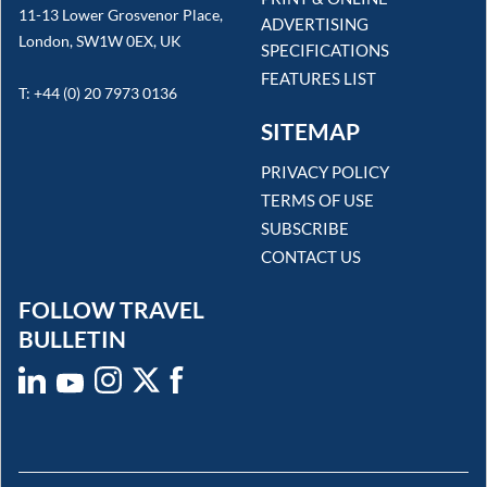
11-13 Lower Grosvenor Place,
ADVERTISING
London, SW1W 0EX, UK
SPECIFICATIONS
FEATURES LIST
T: +44 (0) 20 7973 0136
SITEMAP
PRIVACY POLICY
TERMS OF USE
SUBSCRIBE
CONTACT US
FOLLOW TRAVEL
BULLETIN