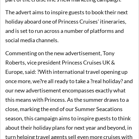
The advert aims to inspire guests to book their next
holiday aboard one of Princess Cruises' itineraries,
and is set to run across a number of platforms and
social media channels.
Commenting on the new advertisement, Tony
Roberts, vice president Princess Cruises UK &
Europe, said: ?With international travel opening up
once more, we?re all ready to take a ?real holiday? and
our new advertisement encompasses exactly what
this means with Princess. As the summer draws to a
close, marking the end of our Summer Seacations
season, this campaign aims to inspire guests to think
about their holiday plans for next year and beyond, in
turn helping travel agents sell even more cruises with