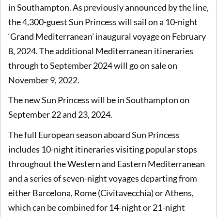
in Southampton. As previously announced by the line,
the 4,300-guest Sun Princess will sail on a 10-night
‘Grand Mediterranean’ inaugural voyage on February
8, 2024. The additional Mediterranean itineraries
through to September 2024 will go on sale on
November 9, 2022.
The new Sun Princess will be in Southampton on
September 22 and 23, 2024.
The full European season aboard Sun Princess
includes 10-night itineraries visiting popular stops
throughout the Western and Eastern Mediterranean
and a series of seven-night voyages departing from
either Barcelona, Rome (Civitavecchia) or Athens,
which can be combined for 14-night or 21-night