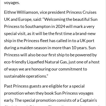
voyages.
Eithne Williamson, vice president Princess Cruises
UK and Europe, said: “Welcoming the beautiful Sun
Princess to Southampton in 2024 will mark a very
special visit, as it will be the first time a brand-new
ship in the Princess fleet has called in to a UK port
during a maiden season in more than 10 years. Sun
Princess will also be our first ship to be powered by
eco-friendly Liquefied Natural Gas, just one of a host
of ways we are honouring our commitment to
sustainable operations.”
Past Princess guests are eligible for a special
promotion when they book Sun Princess voyages
early. The special promotion consists of a Captain’s