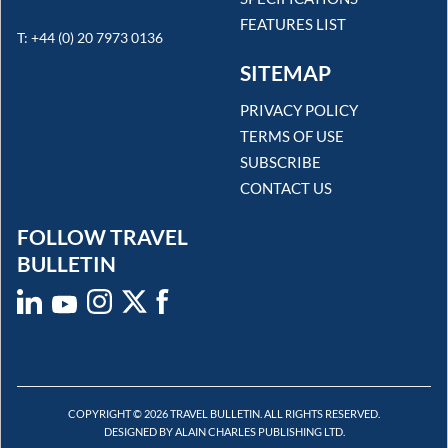
FEATURES LIST
T: +44 (0) 20 7973 0136
SITEMAP
PRIVACY POLICY
TERMS OF USE
SUBSCRIBE
CONTACT US
FOLLOW TRAVEL
BULLETIN
COPYRIGHT © 2026 TRAVEL BULLETIN. ALL RIGHTS RESERVED.
DESIGNED BY ALAIN CHARLES PUBLISHING LTD.