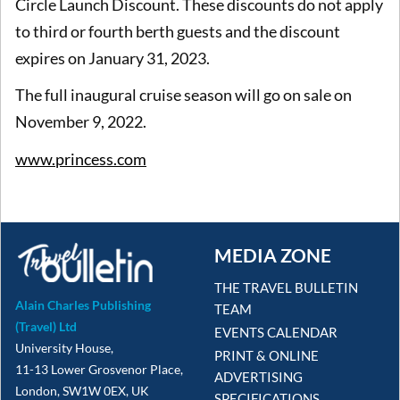
Circle Launch Discount. These discounts do not apply
to third or fourth berth guests and the discount
expires on January 31, 2023.
The full inaugural cruise season will go on sale on
November 9, 2022.
www.princess.com
MEDIA ZONE
THE TRAVEL BULLETIN
Alain Charles Publishing
TEAM
(Travel) Ltd
EVENTS CALENDAR
University House,
PRINT & ONLINE
11-13 Lower Grosvenor Place,
ADVERTISING
London, SW1W 0EX, UK
SPECIFICATIONS