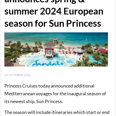
summer 2024 European
season for Sun Princess
27 OCTOBER 2022
Princess Cruises today announced additional
Mediterranean voyages for the inaugural season of
its newest ship, Sun Princess.
The season will include itineraries which start or end