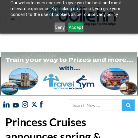
Our website uses cookies to give you the best and most
relevant experience. By clicking on accept, you give your
consent to the use of cookies as per our privacy policy.
Deny
Accept
Search
Princess Cruises
announces spring &