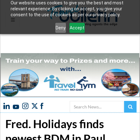
Our website uses cookies to give you the best and most
relevant experience. By clicking on accept, you give your
consent to the use of cookies as per our privacy policy.
Deny
Accept
Search
Fred. Holidays finds
newest BDM in Paul