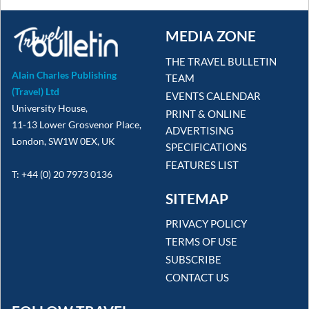
MEDIA ZONE
THE TRAVEL BULLETIN
Alain Charles Publishing
TEAM
(Travel) Ltd
EVENTS CALENDAR
University House,
PRINT & ONLINE
11-13 Lower Grosvenor Place,
ADVERTISING
London, SW1W 0EX, UK
SPECIFICATIONS
FEATURES LIST
T: +44 (0) 20 7973 0136
SITEMAP
PRIVACY POLICY
TERMS OF USE
SUBSCRIBE
CONTACT US