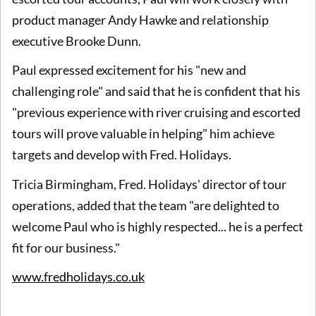
product manager Andy Hawke and relationship
executive Brooke Dunn.
Paul expressed excitement for his "new and
challenging role" and said that he is confident that his
"previous experience with river cruising and escorted
tours will prove valuable in helping" him achieve
targets and develop with Fred. Holidays.
Tricia Birmingham, Fred. Holidays' director of tour
operations, added that the team "are delighted to
welcome Paul who is highly respected... he is a perfect
fit for our business."
www.fredholidays.co.uk