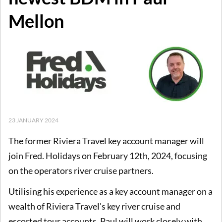
Mellon
23 JANUARY 2024
The former Riviera Travel key account manager will
join Fred. Holidays on February 12th, 2024, focusing
on the operators river cruise partners.
Utilising his experience as a key account manager on a
wealth of Riviera Travel's key river cruise and
escorted tour accounts, Paul will work closely with