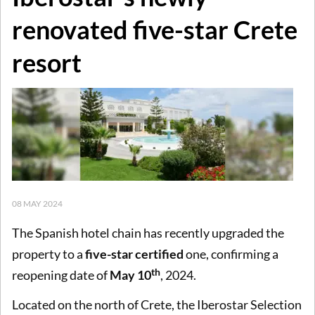
renovated five-star Crete
resort
08 MAY 2024
The Spanish hotel chain has recently upgraded the
property to a
five-star certified
one, confirming a
th
reopening date of
May 10
, 2024.
Located on the north of Crete, the Iberostar Selection