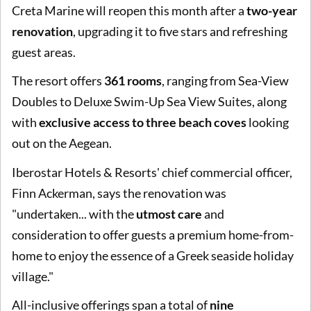
Creta Marine will reopen this month after a
two-year
renovation
, upgrading it to five stars and refreshing
guest areas.
The resort offers
361 rooms
, ranging from Sea-View
Doubles to Deluxe Swim-Up Sea View Suites, along
with
exclusive access to three beach coves
looking
out on the Aegean.
Iberostar Hotels & Resorts' chief commercial officer,
Finn Ackerman, says the renovation was
"undertaken... with the
utmost care
and
consideration to offer guests a premium home-from-
home to enjoy the essence of a Greek seaside holiday
village."
All-inclusive offerings span a total of
nine