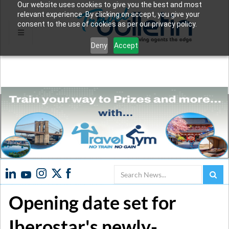
Our website uses cookies to give you the best and most
relevant experience. By clicking on accept, you give your
consent to the use of cookies as per our privacy policy.
Deny
Accept
Search
Opening date set for
Iberostar's newly-