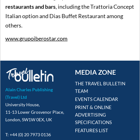
restaurants and bars
, including the Trattoria Concept
Italian option and Dias Buffet Restaurant among
others.
www.grupoiberostar.com
MEDIA ZONE
THE TRAVEL BULLETIN
Alain Charles Publishing
TEAM
(Travel) Ltd
EVENTS CALENDAR
University House,
PRINT & ONLINE
11-13 Lower Grosvenor Place,
ADVERTISING
London, SW1W 0EX, UK
SPECIFICATIONS
FEATURES LIST
T: +44 (0) 20 7973 0136