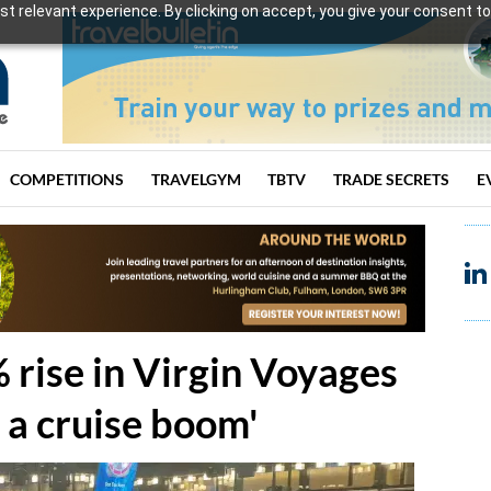
t relevant experience. By clicking on accept, you give your consent to
COMPETITIONS
TRAVELGYM
TBTV
TRADE SECRETS
E
 rise in Virgin Voyages
 a cruise boom'