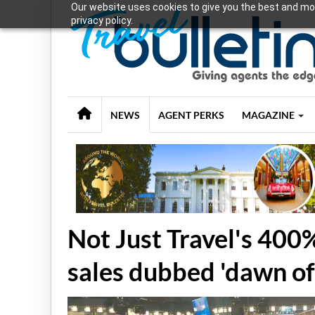
Our website uses cookies to give you the best and mos
privacy policy.
NEWS
AGENT PERKS
MAGAZINE
Not Just Travel's 400%
sales dubbed 'dawn of