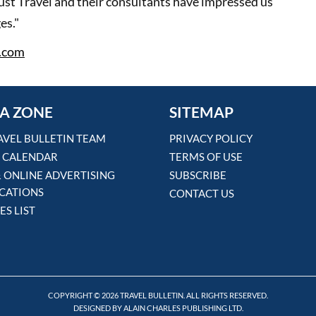
ust Travel and their consultants have impressed us
es."
.com
A ZONE
SITEMAP
AVEL BULLETIN TEAM
PRIVACY POLICY
 CALENDAR
TERMS OF USE
& ONLINE ADVERTISING
SUBSCRIBE
ICATIONS
CONTACT US
ES LIST
COPYRIGHT © 2026 TRAVEL BULLETIN. ALL RIGHTS RESERVED.
DESIGNED BY ALAIN CHARLES PUBLISHING LTD.