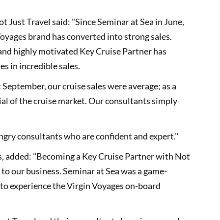
ot Just Travel said: "Since Seminar at Sea in June,
Voyages brand has converted into strong sales.
 and highly motivated Key Cruise Partner has
es in incredible sales.
t September, our cruise sales were average; as a
ial of the cruise market. Our consultants simply
gry consultants who are confident and expert."
les, added: "Becoming a Key Cruise Partner with Not
t to our business. Seminar at Sea was a game-
 to experience the Virgin Voyages on-board