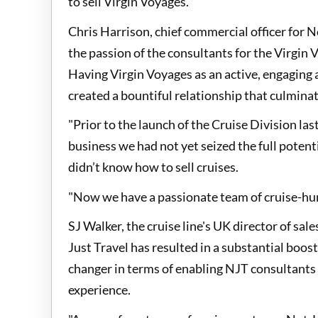
to sell Virgin Voyages.
Chris Harrison, chief commercial officer for N
the passion of the consultants for the Virgin 
Having Virgin Voyages as an active, engaging
created a bountiful relationship that culminat
"Prior to the launch of the Cruise Division las
business we had not yet seized the full potent
didn’t know how to sell cruises.
"Now we have a passionate team of cruise-hun
SJ Walker, the cruise line's UK director of sa
Just Travel has resulted in a substantial boos
changer in terms of enabling NJT consultants
experience.