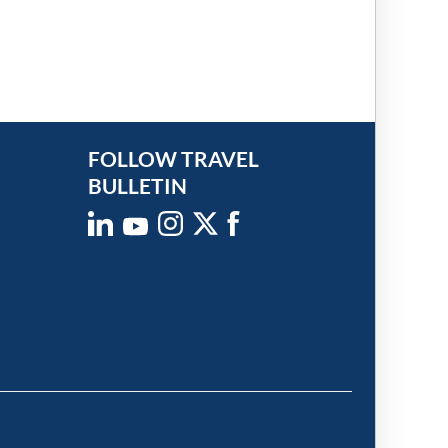
FOLLOW TRAVEL
BULLETIN