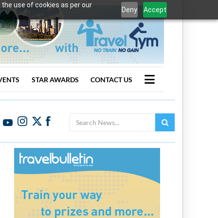
 the use of cookies as per our
Deny
Accept
VENTS
STAR AWARDS
CONTACT US
Search