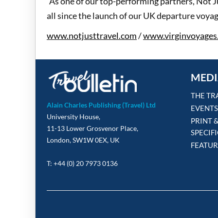
"As one of our top-performing partners, Not J
all since the launch of our UK departure voyag
www.notjusttravel.com
/
www.virginvoyages
MEDI
THE TR
Alain Charles Publishing (Travel) Ltd
EVENTS
University House,
PRINT 
11-13 Lower Grosvenor Place,
SPECIF
London, SW1W 0EX, UK
FEATUR
T: +44 (0) 20 7973 0136