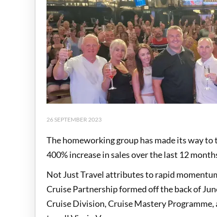
26 SEPTEMBER 2023
The homeworking group has made its way to the
400% increase in sales over the last 12 month
Not Just Travel attributes to rapid momentum
Cruise Partnership formed off the back of June'
Cruise Division, Cruise Mastery Programme, a