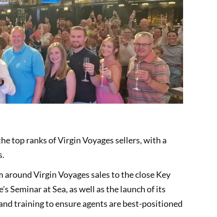
 top ranks of Virgin Voyages sellers, with a
s.
 around Virgin Voyages sales to the close Key
s Seminar at Sea, as well as the launch of its
nd training to ensure agents are best-positioned