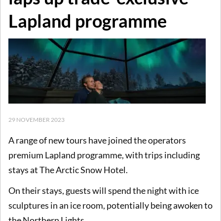
Lapland programme
29 NOVEMBER 2023
A range of new tours have joined the operators
premium Lapland programme, with trips including
stays at The Arctic Snow Hotel.
On their stays, guests will spend the night with ice
sculptures in an ice room, potentially being awoken to
the Northern Lights.