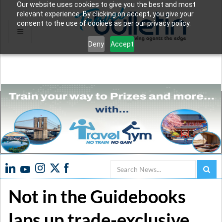
Our website uses cookies to give you the best and most
relevant experience. By clicking on accept, you give your
consent to the use of cookies as per our privacy policy.
Deny
Accept
Search
Not in the Guidebooks
laps up trade-exclusive