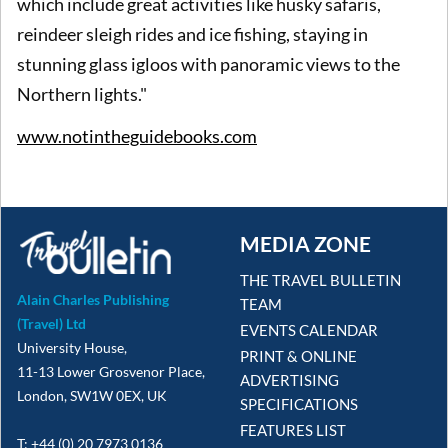
which include great activities like husky safaris,
reindeer sleigh rides and ice fishing, staying in
stunning glass igloos with panoramic views to the
Northern lights."
www.notintheguidebooks.com
MEDIA ZONE
THE TRAVEL BULLETIN
Alain Charles Publishing
TEAM
(Travel) Ltd
EVENTS CALENDAR
University House,
PRINT & ONLINE
11-13 Lower Grosvenor Place,
ADVERTISING
London, SW1W 0EX, UK
SPECIFICATIONS
FEATURES LIST
T: +44 (0) 20 7973 0136