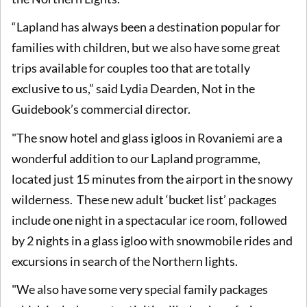
“Lapland has always been a destination popular for
families with children, but we also have some great
trips available for couples too that are totally
exclusive to us,” said Lydia Dearden, Not in the
Guidebook’s commercial director.
"The snow hotel and glass igloos in Rovaniemi are a
wonderful addition to our Lapland programme,
located just 15 minutes from the airport in the snowy
wilderness. These new adult ‘bucket list’ packages
include one night in a spectacular ice room, followed
by 2 nights in a glass igloo with snowmobile rides and
excursions in search of the Northern lights.
"We also have some very special family packages