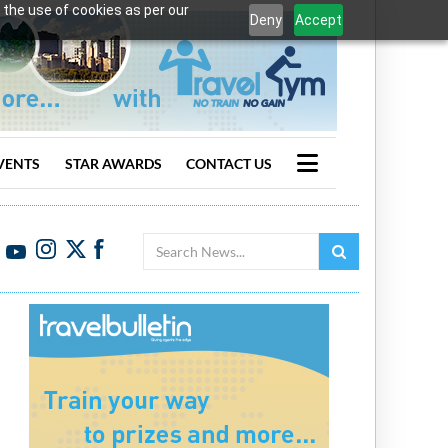
 the use of cookies as per our
Deny
Accept
VENTS
STAR AWARDS
CONTACT US
Search