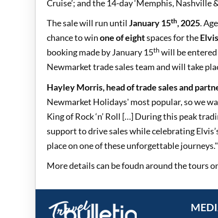
Cruise’; and the 14-day ‘Memphis, Nashville & 
th
The sale will run until
January 15
, 2025
. Age
chance to win
one of eight
spaces for the
Elvi
th
booking made by January 15
will be entered 
Newmarket trade sales team and will take pla
Hayley Morris, head of trade sales and partn
Newmarket Holidays' most popular, so we want
King of Rock ‘n’ Roll […] During this peak tra
support to drive sales while celebrating Elvis’
place on one of these unforgettable journeys."
More details can be foudn around the tours o
MEDI