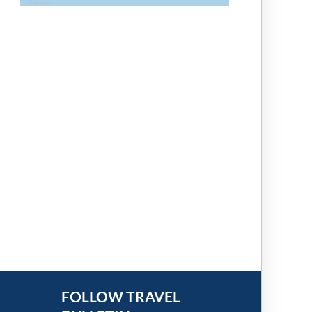
FOLLOW TRAVEL