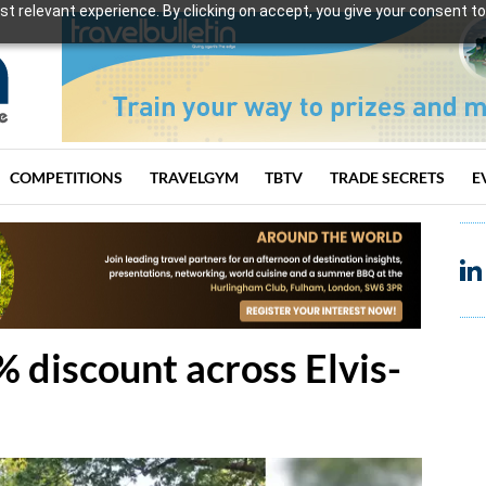
t relevant experience. By clicking on accept, you give your consent to
COMPETITIONS
TRAVELGYM
TBTV
TRADE SECRETS
E
 discount across Elvis-