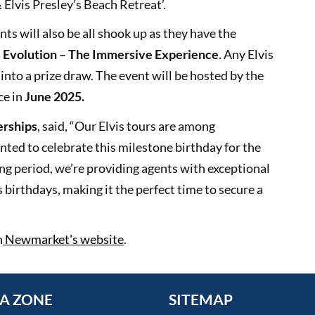
Elvis Presley’s Beach Retreat’.
nts will also be all shook up as they have the
s Evolution – The Immersive Experience
. Any Elvis
into a prize draw. The event will be hosted by the
ce in
June 2025.
erships
, said, “Our Elvis tours are among
ed to celebrate this milestone birthday for the
ding period, we’re providing agents with exceptional
s birthdays, making it the perfect time to secure a
n
Newmarket's website
.
A ZONE
SITEMAP