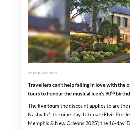
09 JANUARY 2025
Travellers can’t help falling in love with the
th
tours to honour the musical icon's 90
birth
The
five tours
the discount applies to are the
Nashville’; the nine-day ‘Ultimate Elvis Presle
Memphis & New Orleans 2025’; the 16-day ‘