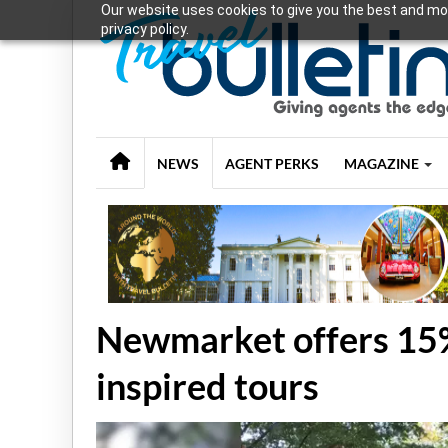
Our website uses cookies to give you the best and mos
privacy policy.
NEWS
AGENT PERKS
MAGAZINE
Newmarket offers 15%
inspired tours