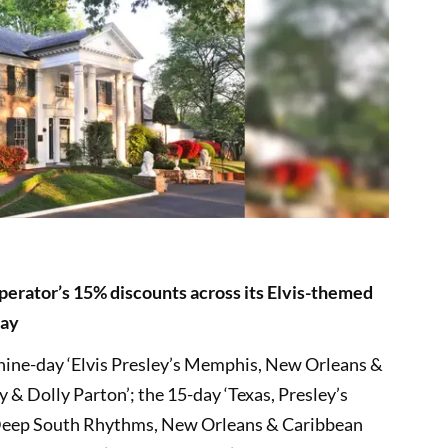
 operator’s 15% discounts across its Elvis-themed
day
 nine-day ‘Elvis Presley’s Memphis, New Orleans &
y & Dolly Parton’; the 15-day ‘Texas, Presley’s
Deep South Rhythms, New Orleans & Caribbean