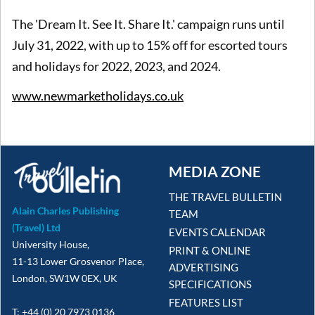
The 'Dream It. See It. Share It.' campaign runs until
July 31, 2022, with up to 15% off for escorted tours
and holidays for 2022, 2023, and 2024.
www.newmarketholidays.co.uk
MEDIA ZONE
THE TRAVEL BULLETIN
Alain Charles Publishing
TEAM
(Travel) Ltd
EVENTS CALENDAR
University House,
PRINT & ONLINE
11-13 Lower Grosvenor Place,
ADVERTISING
London, SW1W 0EX, UK
SPECIFICATIONS
FEATURES LIST
T: +44 (0) 20 7973 0136