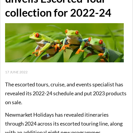
collection for 2022-24
17 JUNE 2022
The escorted tours, cruise, and events specialist has
revealed its 2022-24 schedule and put 2023 products
on sale.
Newmarket Holidays has revealed itineraries
through 2024 across its escorted touring line, along
with an additional eight new programmes.