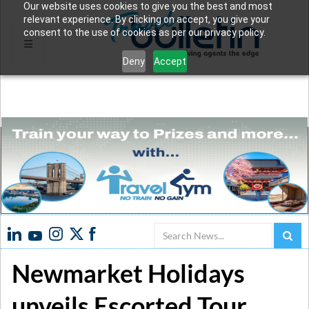
Our website uses cookies to give you the best and most
relevant experience. By clicking on accept, you give your
consent to the use of cookies as per our privacy policy.
Deny
Accept
Search
Newmarket Holidays
unveils Escorted Tour