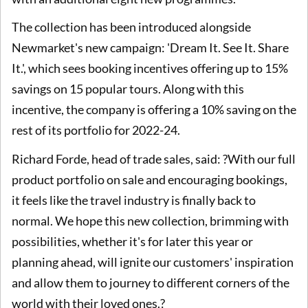
The collection has been introduced alongside
Newmarket's new campaign: 'Dream It. See It. Share
It.', which sees booking incentives offering up to 15%
savings on 15 popular tours. Along with this
incentive, the company is offering a 10% saving on the
rest of its portfolio for 2022-24.
Richard Forde, head of trade sales, said: ?With our full
product portfolio on sale and encouraging bookings,
it feels like the travel industry is finally back to
normal. We hope this new collection, brimming with
possibilities, whether it's for later this year or
planning ahead, will ignite our customers' inspiration
and allow them to journey to different corners of the
world with their loved ones.?