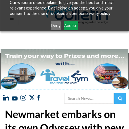
Our website uses cookies to give you the best and most
relevant experience. By clicking on accept, you give your
consent to the use of cookies as per our privacy policy.
Deny
Accept
Search
Newmarket embarks on
its own Odyssey with new