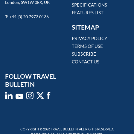
London, SW1W 0EX, UK
SPECIFICATIONS
FEATURES LIST
T: +44 (0) 20 7973 0136
SITEMAP
PRIVACY POLICY
TERMS OF USE
SUBSCRIBE
CONTACT US
FOLLOW TRAVEL
BULLETIN
COPYRIGHT © 2026 TRAVEL BULLETIN. ALL RIGHTS RESERVED.