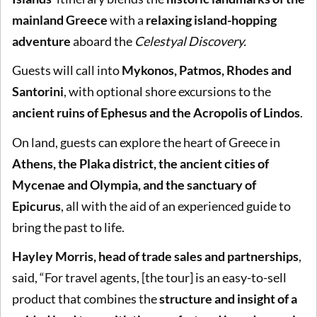
mainland Greece
with a
relaxing island-hopping
adventure
aboard the
Celestyal Discovery.
Guests will call into
Mykonos, Patmos, Rhodes and
Santorini
, with optional shore excursions to the
ancient ruins of Ephesus and the Acropolis of Lindos
.
On land, guests can explore the heart of Greece in
Athens, the Plaka district, the ancient cities of
Mycenae and Olympia, and the sanctuary of
Epicurus
, all with the aid of an experienced guide to
bring the past to life.
Hayley Morris, head of trade sales and partnerships
,
said, “For travel agents, [the tour] is an easy-to-sell
product that combines the
structure and insight of a