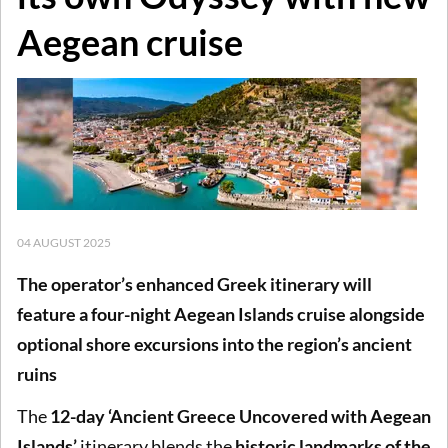
Aegean cruise
04 AUGUST 2025
The operator’s enhanced Greek itinerary will
feature a four-night Aegean Islands cruise alongside
optional shore excursions into the region’s ancient
ruins
The
12-day ‘Ancient Greece Uncovered with Aegean
Islands’
itinerary blends the
historic landmarks of the