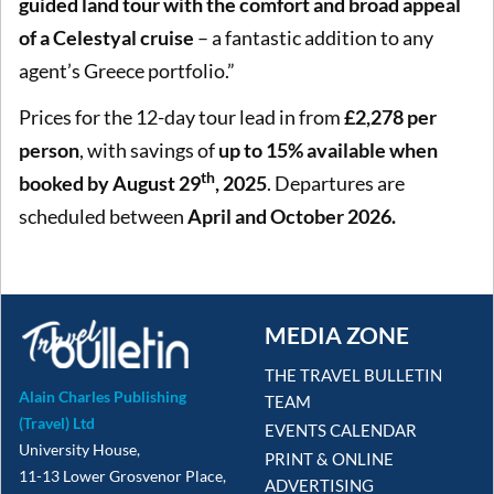
guided land tour with the comfort and broad appeal
of a Celestyal cruise
– a fantastic addition to any
agent’s Greece portfolio.”
Prices for the 12-day tour lead in from
£2,278 per
person
, with savings of
up to 15% available when
th
booked by August 29
, 2025
. Departures are
scheduled between
April and October 2026.
MEDIA ZONE
THE TRAVEL BULLETIN
Alain Charles Publishing
TEAM
(Travel) Ltd
EVENTS CALENDAR
University House,
PRINT & ONLINE
11-13 Lower Grosvenor Place,
ADVERTISING