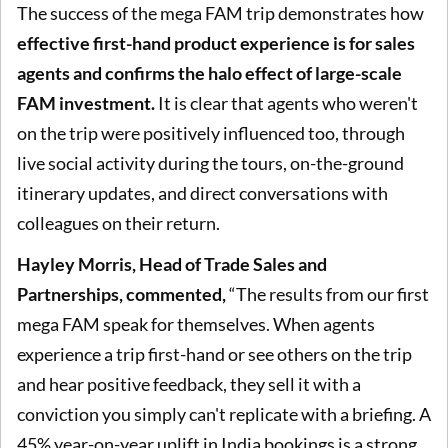
The success of the mega FAM trip demonstrates how
effective first-hand product experience is for sales
agents and confirms the halo effect of large-scale
FAM investment.
It is clear that agents who weren't
on the trip were positively influenced too, through
live social activity during the tours, on-the-ground
itinerary updates, and direct conversations with
colleagues on their return.
Hayley Morris, Head of Trade Sales and
Partnerships, commented,
“The results from our first
mega FAM speak for themselves. When agents
experience a trip first-hand or see others on the trip
and hear positive feedback, they sell it with a
conviction you simply can't replicate with a briefing. A
45% year-on-year uplift in India bookings is a strong