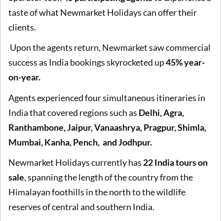
taste of what Newmarket Holidays can offer their
clients.
Upon the agents return, Newmarket saw commercial
success as India bookings skyrocketed up
45% year-
on-year.
Agents experienced four simultaneous itineraries in
India that covered regions such as
Delhi, Agra,
Ranthambone, Jaipur, Vanaashrya, Pragpur, Shimla,
Mumbai, Kanha, Pench, and Jodhpur.
Newmarket Holidays currently has
22 India tours on
sale
, spanning the length of the country from the
Himalayan foothills in the north to the wildlife
reserves of central and southern India.