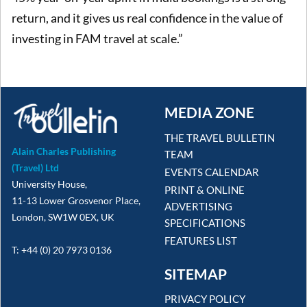
return, and it gives us real confidence in the value of
investing in FAM travel at scale.”
MEDIA ZONE
THE TRAVEL BULLETIN
Alain Charles Publishing
TEAM
(Travel) Ltd
EVENTS CALENDAR
University House,
PRINT & ONLINE
11-13 Lower Grosvenor Place,
ADVERTISING
London, SW1W 0EX, UK
SPECIFICATIONS
FEATURES LIST
T: +44 (0) 20 7973 0136
SITEMAP
PRIVACY POLICY