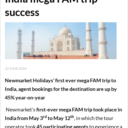
success
22 JUNE 2026
Newmarket Holidays’ first ever mega FAM trip to
India, agent bookings for the destination are up by
45% year-on-year
Newmarket's
first-ever mega FAM trip took place in
rd
th
India from May 3
to May 12
, in which the tour
operator took
45 participating agents
to experience a