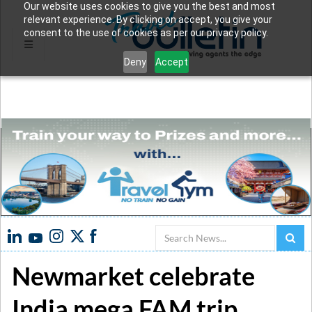
Our website uses cookies to give you the best and most
relevant experience. By clicking on accept, you give your
consent to the use of cookies as per our privacy policy.
Deny
Accept
Search
Newmarket celebrate
India mega FAM trip