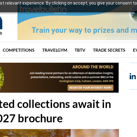
t relevant experience. By clicking on accept, you give your consent to
COMPETITIONS
TRAVELGYM
TBTV
TRADE SECRETS
E
ed collections await in
027 brochure