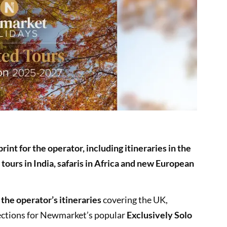
print for the operator, including itineraries in the
 tours in India, safaris in Africa and new European
 the operator’s itineraries
covering the UK,
ections for Newmarket’s popular
Exclusively Solo