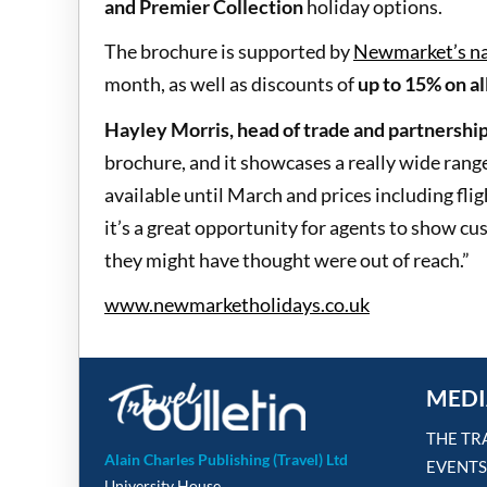
and Premier Collection
holiday options.
The brochure is supported by
Newmarket’s na
month, as well as discounts of
up to 15% on al
Hayley Morris, head of trade and partnershi
brochure, and it showcases a really wide range
available until March and prices including fl
it’s a great opportunity for agents to show cu
they might have thought were out of reach.”
www.newmarketholidays.co.uk
MEDI
THE TR
Alain Charles Publishing (Travel) Ltd
EVENTS
University House,