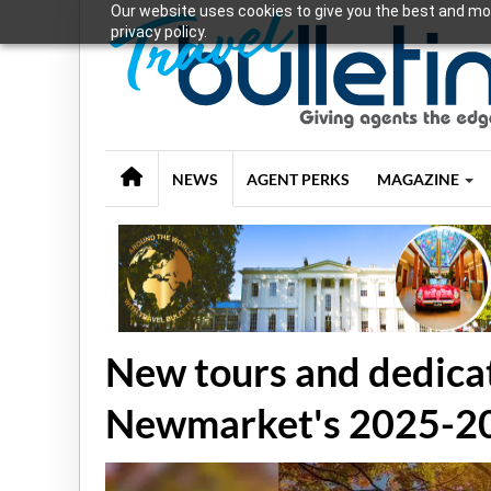
Our website uses cookies to give you the best and mos
privacy policy.
NEWS
AGENT PERKS
MAGAZINE
New tours and dedicat
Newmarket's 2025-2