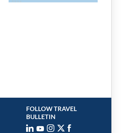
FOLLOW TRAVEL
BULLETIN