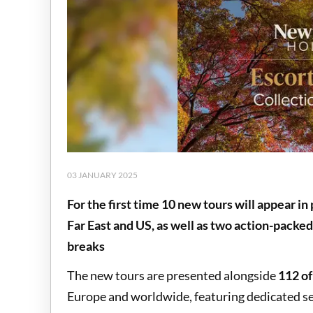
03 JANUARY 2025
For the first time 10 new tours will appear in 
Far East and US, as well as two action-packed
breaks
The new tours are presented alongside
112 of
Europe and worldwide, featuring dedicated s