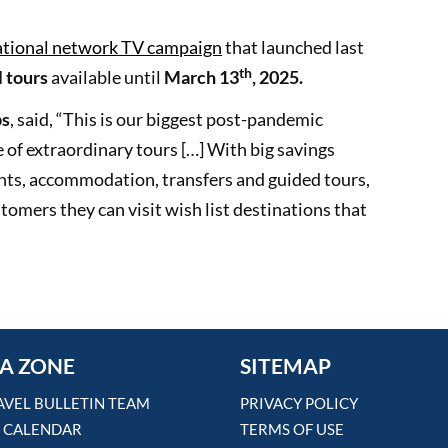
tional network TV campaign
that launched last
th
l tours
available until
March 13
, 2025.
ps
, said, “This is our biggest post-pandemic
 of extraordinary tours […] With big savings
ights, accommodation, transfers and guided tours,
stomers they can visit wish list destinations that
A ZONE
SITEMAP
AVEL BULLETIN TEAM
PRIVACY POLICY
 CALENDAR
TERMS OF USE