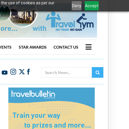
 the use of cookies as per our
Deny
Accept
VENTS
STAR AWARDS
CONTACT US
Search