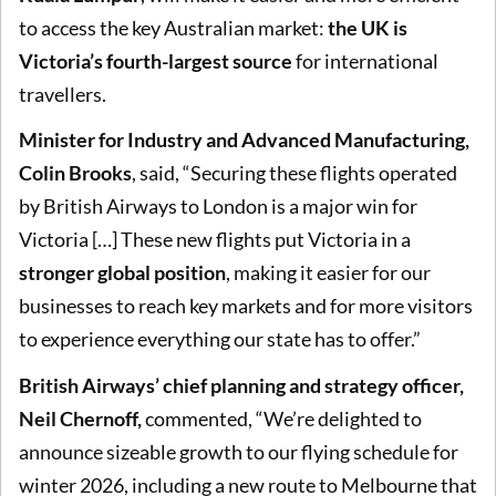
to access the key Australian market:
the UK is
Victoria’s fourth-largest source
for international
travellers.
Minister for Industry and Advanced Manufacturing,
Colin Brooks
, said, “Securing these flights operated
by British Airways to London is a major win for
Victoria […] These new flights put Victoria in a
stronger global position
, making it easier for our
businesses to reach key markets and for more visitors
to experience everything our state has to offer.”
British Airways’ chief planning and strategy officer,
Neil Chernoff,
commented, “We’re delighted to
announce sizeable growth to our flying schedule for
winter 2026, including a new route to Melbourne that