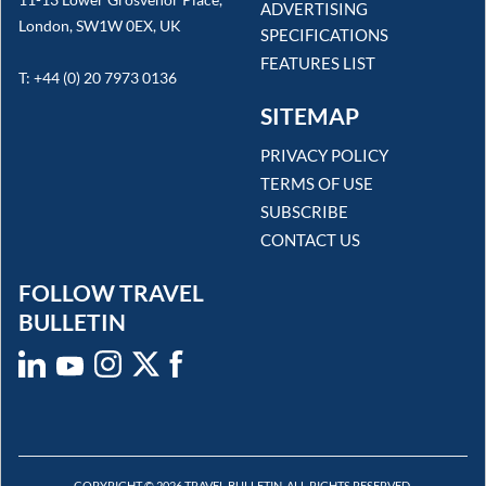
ADVERTISING
London, SW1W 0EX, UK
SPECIFICATIONS
FEATURES LIST
T: +44 (0) 20 7973 0136
SITEMAP
PRIVACY POLICY
TERMS OF USE
SUBSCRIBE
CONTACT US
FOLLOW TRAVEL
BULLETIN
COPYRIGHT © 2026 TRAVEL BULLETIN. ALL RIGHTS RESERVED.