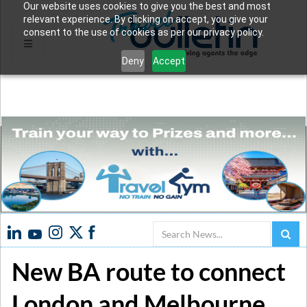
Our website uses cookies to give you the best and most
relevant experience. By clicking on accept, you give your
consent to the use of cookies as per our privacy policy.
Deny
Accept
Search
New BA route to connect
London and Melbourne