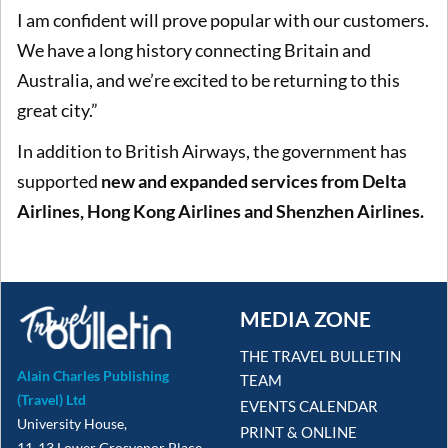
I am confident will prove popular with our customers.
We have a long history connecting Britain and
Australia, and we’re excited to be returning to this
great city.”
In addition to British Airways, the government has
supported
new and expanded services from Delta
Airlines, Hong Kong Airlines and Shenzhen Airlines.
MEDIA ZONE
THE TRAVEL BULLETIN
Alain Charles Publishing
TEAM
(Travel) Ltd
EVENTS CALENDAR
University House,
PRINT & ONLINE
11-13 Lower Grosvenor Place,