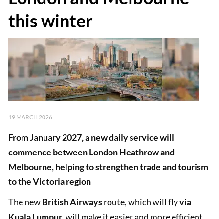
this winter
19 MARCH 2026
From January 2027, a new daily service will
commence between London Heathrow and
Melbourne, helping to strengthen trade and tourism
to the Victoria region
The new
British Airways
route, which will fly
via
Kuala Lumpur
, will make it easier and more efficient