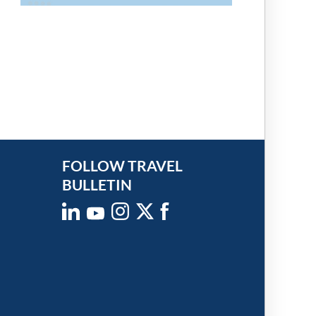
FOLLOW TRAVEL
BULLETIN