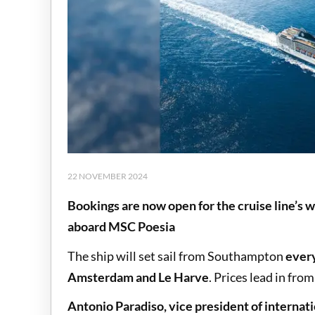
22 NOVEMBER 2024
Bookings are now open for the cruise line’s
aboard MSC Poesia
The ship will set sail from Southampton
ever
Amsterdam and Le Harve
. Prices lead in fro
Antonio Paradiso, vice president of internat