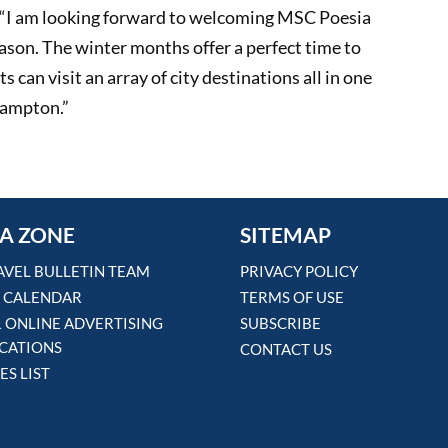
d, “I am looking forward to welcoming MSC Poesia
ason. The winter months offer a perfect time to
 can visit an array of city destinations all in one
hampton.”
A ZONE
SITEMAP
AVEL BULLETIN TEAM
PRIVACY POLICY
 CALENDAR
TERMS OF USE
& ONLINE ADVERTISING
SUBSCRIBE
ICATIONS
CONTACT US
ES LIST