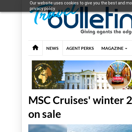
Our website uses cookies to give you the best and mos
privacy policy.
NEWS
AGENT PERKS
MAGAZINE
MSC Cruises' winter 
on sale