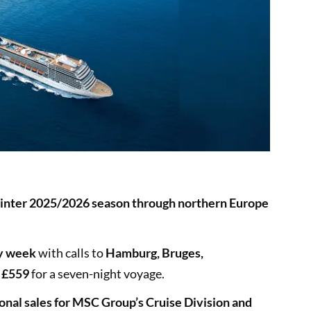
 winter 2025/2026 season through northern Europe
y week
with calls to
Hamburg, Bruges,
m
£559
for a seven-night voyage.
ional sales for MSC Group’s Cruise Division and