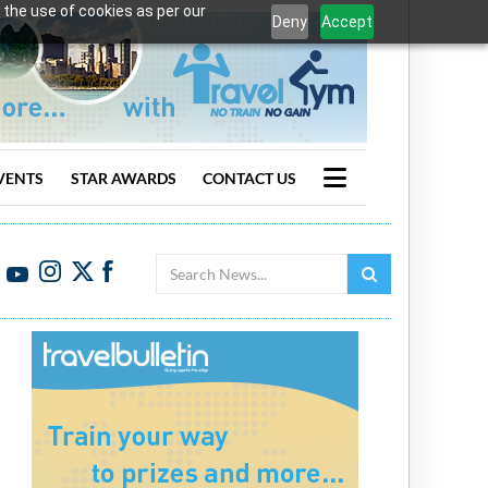
 the use of cookies as per our
Deny
Accept
VENTS
STAR AWARDS
CONTACT US
Search