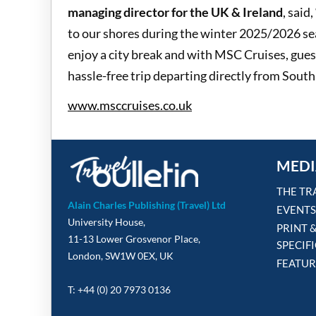
managing director for the UK & Ireland
, sai
to our shores during the winter 2025/2026 se
enjoy a city break and with MSC Cruises, guests
hassle-free trip departing directly from Sout
www.msccruises.co.uk
MEDI
THE TR
Alain Charles Publishing (Travel) Ltd
EVENTS
University House,
PRINT 
11-13 Lower Grosvenor Place,
SPECIF
London, SW1W 0EX, UK
FEATUR
T: +44 (0) 20 7973 0136