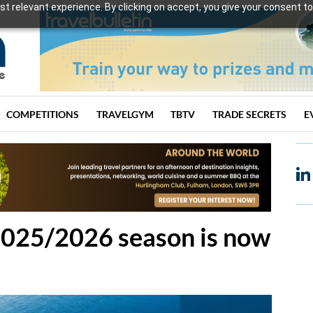
t relevant experience. By clicking on accept, you give your consent to
COMPETITIONS
TRAVELGYM
TBTV
TRADE SECRETS
E
2025/2026 season is now