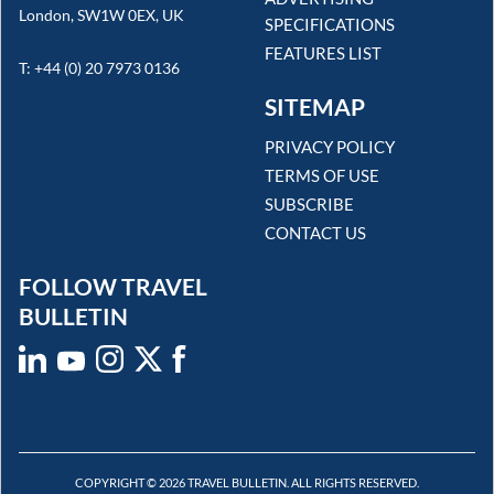
London, SW1W 0EX, UK
SPECIFICATIONS
FEATURES LIST
T: +44 (0) 20 7973 0136
SITEMAP
PRIVACY POLICY
TERMS OF USE
SUBSCRIBE
CONTACT US
FOLLOW TRAVEL
BULLETIN
COPYRIGHT © 2026 TRAVEL BULLETIN. ALL RIGHTS RESERVED.