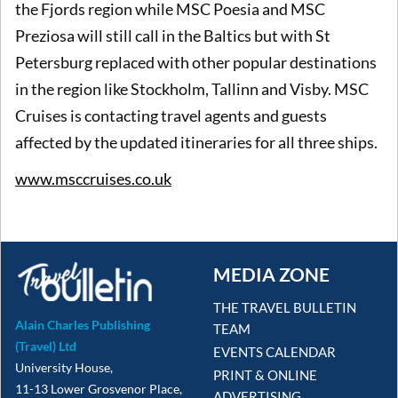
the Fjords region while MSC Poesia and MSC
Preziosa will still call in the Baltics but with St
Petersburg replaced with other popular destinations
in the region like Stockholm, Tallinn and Visby. MSC
Cruises is contacting travel agents and guests
affected by the updated itineraries for all three ships.
www.msccruises.co.uk
MEDIA ZONE
THE TRAVEL BULLETIN
Alain Charles Publishing
TEAM
(Travel) Ltd
EVENTS CALENDAR
University House,
PRINT & ONLINE
11-13 Lower Grosvenor Place,
ADVERTISING