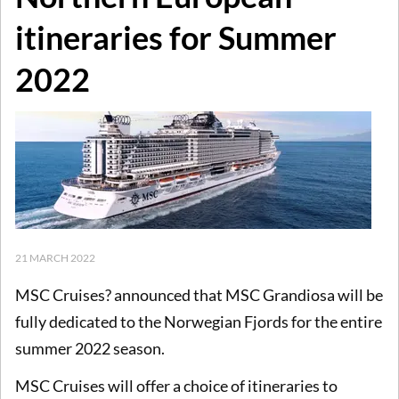
itineraries for Summer
2022
21 MARCH 2022
MSC Cruises? announced that MSC Grandiosa will be
fully dedicated to the Norwegian Fjords for the entire
summer 2022 season.
MSC Cruises will offer a choice of itineraries to