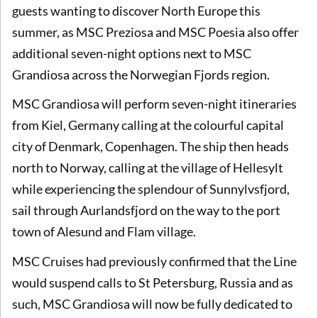
guests wanting to discover North Europe this
summer, as MSC Preziosa and MSC Poesia also offer
additional seven-night options next to MSC
Grandiosa across the Norwegian Fjords region.
MSC Grandiosa will perform seven-night itineraries
from Kiel, Germany calling at the colourful capital
city of Denmark, Copenhagen. The ship then heads
north to Norway, calling at the village of Hellesylt
while experiencing the splendour of Sunnylvsfjord,
sail through Aurlandsfjord on the way to the port
town of Alesund and Flam village.
MSC Cruises had previously confirmed that the Line
would suspend calls to St Petersburg, Russia and as
such, MSC Grandiosa will now be fully dedicated to