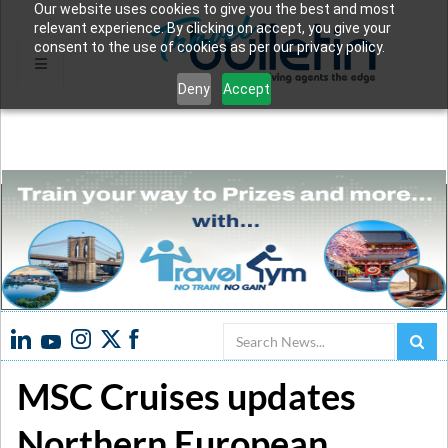
Our website uses cookies to give you the best and most
relevant experience. By clicking on accept, you give your
consent to the use of cookies as per our privacy policy.
Deny
Accept
Search
MSC Cruises updates
Northern European