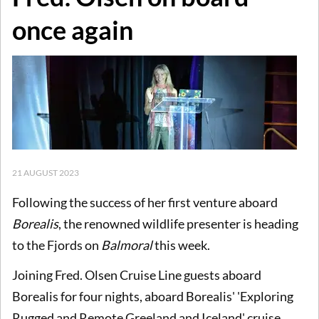
once again
21 AUGUST 2023
Following the success of her first venture aboard
Borealis
, the renowned wildlife presenter is heading
to the Fjords on
Balmoral
this week.
Joining Fred. Olsen Cruise Line guests aboard
Borealis for four nights, aboard Borealis' 'Exploring
Rugged and Remote Greeland and Iceland' cruise,