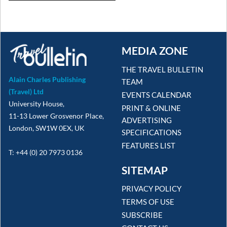
MEDIA ZONE
THE TRAVEL BULLETIN
Alain Charles Publishing
TEAM
(Travel) Ltd
EVENTS CALENDAR
University House,
PRINT & ONLINE
11-13 Lower Grosvenor Place,
ADVERTISING
London, SW1W 0EX, UK
SPECIFICATIONS
FEATURES LIST
T: +44 (0) 20 7973 0136
SITEMAP
PRIVACY POLICY
TERMS OF USE
SUBSCRIBE