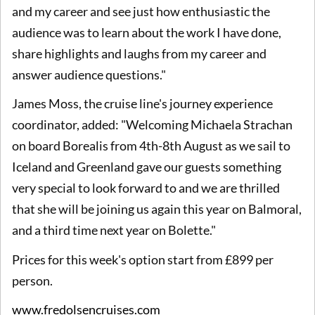
and my career and see just how enthusiastic the
audience was to learn about the work I have done,
share highlights and laughs from my career and
answer audience questions."
James Moss, the cruise line's journey experience
coordinator, added: "Welcoming Michaela Strachan
on board Borealis from 4th-8th August as we sail to
Iceland and Greenland gave our guests something
very special to look forward to and we are thrilled
that she will be joining us again this year on Balmoral,
and a third time next year on Bolette."
Prices for this week's option start from £899 per
person.
www.fredolsencruises.com