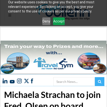
Our website uses cookies to give you the best and most
relevant experience. By clicking on accept, you give your
consent to the use of cookies as per our privacy policy.
Deny
Accept
Search
Michaela Strachan to join
Fred. Olsen on board