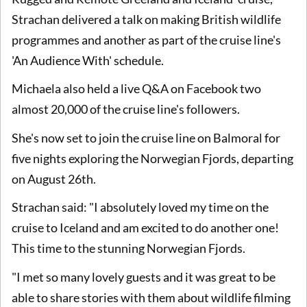
Strachan delivered a talk on making British wildlife
programmes and another as part of the cruise line's
'An Audience With' schedule.
Michaela also held a live Q&A on Facebook two
almost 20,000 of the cruise line's followers.
She's now set to join the cruise line on Balmoral for
five nights exploring the Norwegian Fjords, departing
on August 26th.
Strachan said: "I absolutely loved my time on the
cruise to Iceland and am excited to do another one!
This time to the stunning Norwegian Fjords.
"I met so many lovely guests and it was great to be
able to share stories with them about wildlife filming