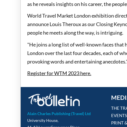
as he reveals insights on his career, the peopl
World Travel Market London exhibition director
announce Louis Theroux as our Closing Keynot
people he meets along the way, is intriguing.
"He joins a long list of well-known faces that
London over the last four decades, each of wh
provoking words and entertaining anecdotes.
Register for WTM 2023 here.
MEDI
THE TR
Alain Charles Publishing (Travel) Ltd
EVENTS
University House,
PRINT 