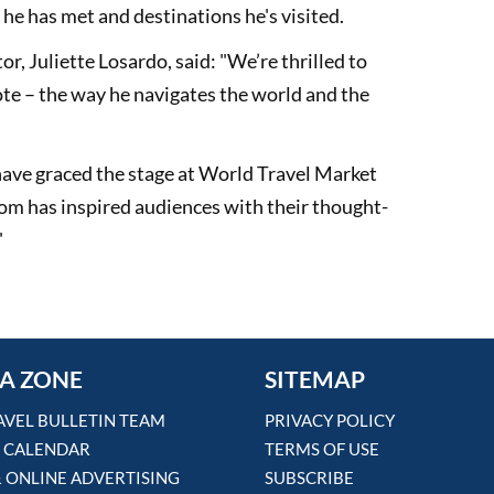
e he has met and destinations he's visited.
, Juliette Losardo, said: "We’re thrilled to
e – the way he navigates the world and the
 have graced the stage at World Travel Market
om has inspired audiences with their thought-
"
A ZONE
SITEMAP
AVEL BULLETIN TEAM
PRIVACY POLICY
 CALENDAR
TERMS OF USE
& ONLINE ADVERTISING
SUBSCRIBE