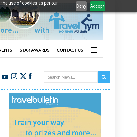
 the use of cookies as per our
Deny
Accept
VENTS
STAR AWARDS
CONTACT US
Search