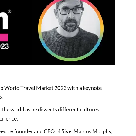
up World Travel Market 2023 with a keynote
x.
 the world as he dissects different cultures,
erience.
ewed by founder and CEO of 5ive, Marcus Murphy,