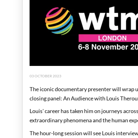
03 OCTOBER 2023
The iconic documentary presenter will wrap 
closing panel: An Audience with Louis Therou
Louis' career has taken him on journeys across
extraordinary phenomena and the human exp
The hour-long session will see Louis intervi