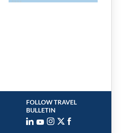
FOLLOW TRAVEL
BULLETIN