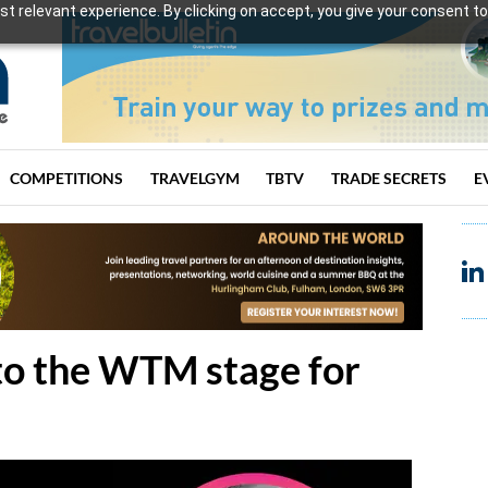
t relevant experience. By clicking on accept, you give your consent to
COMPETITIONS
TRAVELGYM
TBTV
TRADE SECRETS
E
to the WTM stage for