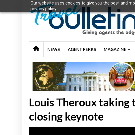
Our website uses cookies to give you the best and mos
privacy policy.
NEWS
AGENT PERKS
MAGAZINE
Louis Theroux taking 
closing keynote