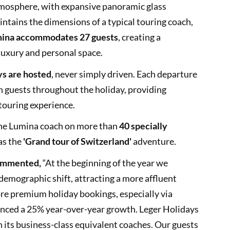
tmosphere, with expansive panoramic glass
intains the dimensions of a typical touring coach,
ina accommodates 27 guests
, creating a
luxury and personal space.
ys are hosted
, never simply driven. Each departure
 guests throughout the holiday, providing
touring experience.
 the Lumina coach on more than
40 specially
as the
'Grand tour of Switzerland'
adventure.
commented,
“At the beginning of the year we
demographic shift, attracting a more affluent
re premium holiday bookings, especially via
ienced a 25% year-over-year growth. Leger Holidays
 its business-class equivalent coaches. Our guests