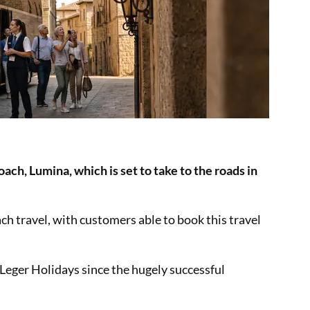
ach, Lumina, which is set to take to the roads in
ch travel, with customers able to book this travel
 Leger Holidays since the hugely successful