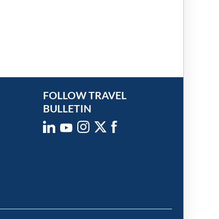
FOLLOW TRAVEL
BULLETIN