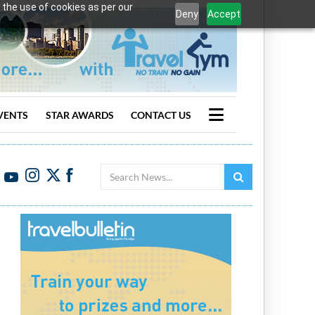
 the use of cookies as per our
Deny
Accept
VENTS
STAR AWARDS
CONTACT US
Search