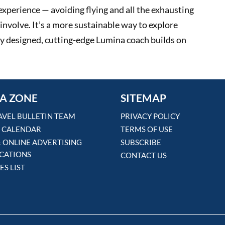
 experience — avoiding flying and all the exhausting
involve. It’s a more sustainable way to explore
ly designed, cutting-edge Lumina coach builds on
A ZONE
SITEMAP
AVEL BULLETIN TEAM
PRIVACY POLICY
 CALENDAR
TERMS OF USE
& ONLINE ADVERTISING
SUBSCRIBE
ICATIONS
CONTACT US
ES LIST