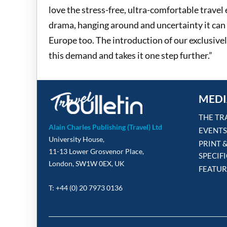
love the stress-free, ultra-comfortable travel
drama, hanging around and uncertainty it can 
Europe too. The introduction of our exclusive
this demand and takes it one step further.”
MEDI
THE TR
Alain Charles Publishing (Travel) Ltd
EVENTS
University House,
PRINT 
11-13 Lower Grosvenor Place,
SPECIF
London, SW1W 0EX, UK
FEATUR
T: +44 (0) 20 7973 0136