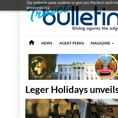
Our website uses cookies to give you the best and mos
privacy policy.
NEWS
AGENT PERKS
MAGAZINE
Leger Holidays unveil