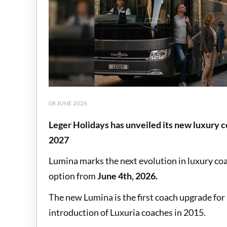
08 JUNE 2026
Leger Holidays has unveiled its new luxury co
2027
Lumina marks the next evolution in luxury coa
option from
June 4th, 2026.
The new Lumina is the first coach upgrade for
introduction of Luxuria coaches in 2015.