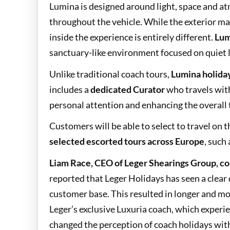
Lumina is designed around light, space and a
throughout the vehicle. While the exterior ma
inside the experience is entirely different.
Lum
sanctuary-like environment focused on quiet 
Unlike traditional coach tours,
Lumina holida
includes a
dedicated Curator
who travels with
personal attention and enhancing the overall 
Customers will be able to select to travel on
selected escorted tours across Europe
, such 
Liam Race, CEO of Leger Shearings Group, 
reported that Leger Holidays has seen a clear 
customer base. This resulted in longer and mo
Leger’s exclusive Luxuria coach, which exper
changed the perception of coach holidays with