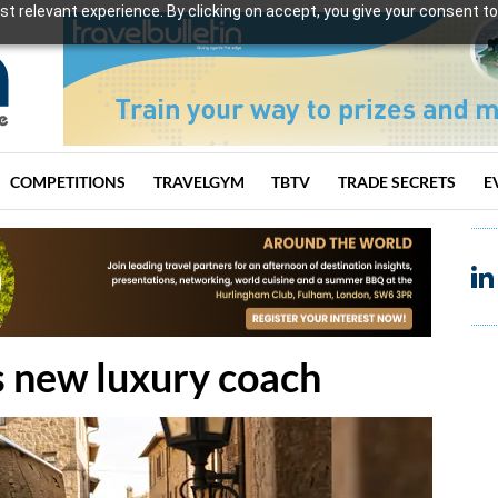
t relevant experience. By clicking on accept, you give your consent to
COMPETITIONS
TRAVELGYM
TBTV
TRADE SECRETS
E
s new luxury coach