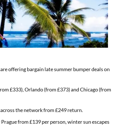
 are offering bargain late summer bumper deals on
(from £333), Orlando (from £373) and Chicago (from
r across the network from £249 return.
r Prague from £139 per person, winter sun escapes