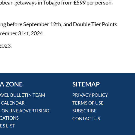
ibbean getaways in Tobago from £599 per person.
king before September 12th, and Double Tier Points
December 31st, 2024.
 2023.
A ZONE
SITEMAP
AVEL BULLETIN TEAM
PRIVACY POLICY
 CALENDAR
TERMS OF USE
& ONLINE ADVERTISING
SUBSCRIBE
ICATIONS
CONTACT US
ES LIST