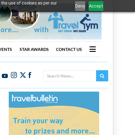
 the use of cookies as per our
Deny
Accept
VENTS
STAR AWARDS
CONTACT US
Search