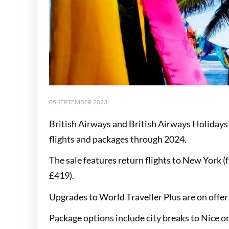
05 SEPTEMBER 2023
British Airways and British Airways Holidays
flights and packages through 2024.
The sale features return flights to New York 
£419).
Upgrades to World Traveller Plus are on offe
Package options include city breaks to Nice o