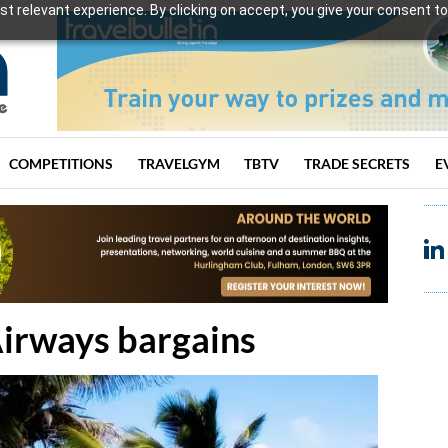
t relevant experience. By clicking on accept, you give your consent to
COMPETITIONS
TRAVELGYM
TBTV
TRADE SECRETS
E
Airways bargains