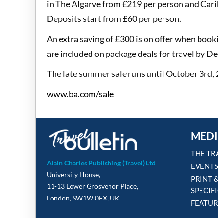
in The Algarve from £219 per person and Car
Deposits start from £60 per person.
An extra saving of £300 is on offer when boo
are included on package deals for travel by 
The late summer sale runs until October 3rd,
www.ba.com/sale
MEDI
THE TR
Alain Charles Publishing (Travel) Ltd
EVENTS
University House,
PRINT 
11-13 Lower Grosvenor Place,
SPECIF
London, SW1W 0EX, UK
FEATUR