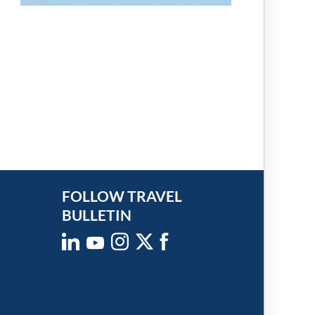
FOLLOW TRAVEL
BULLETIN