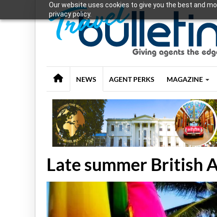
Our website uses cookies to give you the best and mos
privacy policy.
NEWS
AGENT PERKS
MAGAZINE
Late summer British 