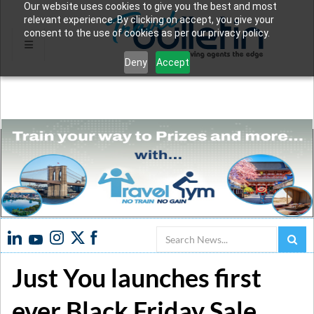
Our website uses cookies to give you the best and most
relevant experience. By clicking on accept, you give your
consent to the use of cookies as per our privacy policy.
Deny
Accept
Search
Just You launches first
ever Black Friday Sale