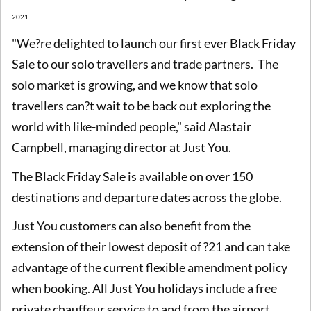
2021.
"We?re delighted to launch our first ever Black Friday
Sale to our solo travellers and trade partners. The
solo market is growing, and we know that solo
travellers can?t wait to be back out exploring the
world with like-minded people," said Alastair
Campbell, managing director at Just You.
The Black Friday Sale is available on over 150
destinations and departure dates across the globe.
Just You customers can also benefit from the
extension of their lowest deposit of ?21 and can take
advantage of the current flexible amendment policy
when booking. All Just You holidays include a free
private chauffeur service to and from the airport.