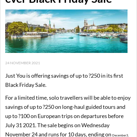
24 NOVEMBER 2021
Just You is offering savings of up to ?250 in its first
Black Friday Sale.
For a limited time, solo travellers will be able to enjoy
savings of up to ?250 on long-haul guided tours and
up to ?100 on European trips on departures before
July 31 2021. The sale begins on Wednesday
November 24 and runs for 10 days, ending on
December
3,