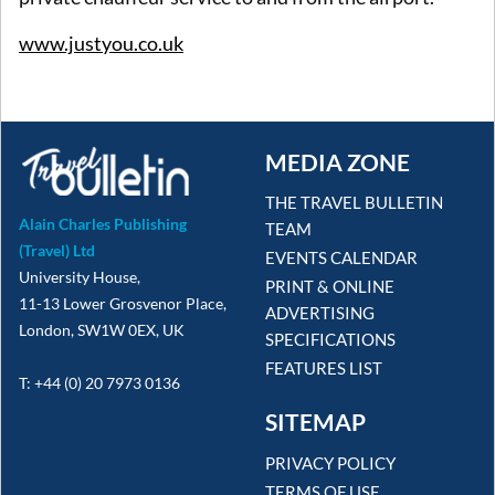
www.justyou.co.uk
MEDIA ZONE
THE TRAVEL BULLETIN
Alain Charles Publishing
TEAM
(Travel) Ltd
EVENTS CALENDAR
University House,
PRINT & ONLINE
11-13 Lower Grosvenor Place,
ADVERTISING
London, SW1W 0EX, UK
SPECIFICATIONS
FEATURES LIST
T: +44 (0) 20 7973 0136
SITEMAP
PRIVACY POLICY
TERMS OF USE