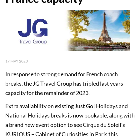
17 MAY 2023
In response to
strong demand for French coach
breaks, the JG Travel Group has tripled last years
capacity for the remainder of 2023.
Extra availability on existing Just Go! Holidays and
National Holidays breaks is now bookable, along with
a brand new event option to see Cirque du Soleil's
KURIOUS – Cabinet of Curiosities in Paris this