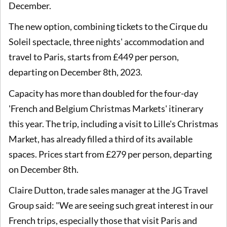
December.
The new option, combining tickets to the Cirque du
Soleil spectacle, three nights' accommodation and
travel to Paris, starts from £449 per person,
departing on December 8th, 2023.
Capacity has more than doubled for the four-day
'French and Belgium Christmas Markets' itinerary
this year. The trip, including a visit to Lille's Christmas
Market, has already filled a third of its available
spaces. Prices start from £279 per person, departing
on December 8th.
Claire Dutton, trade sales manager at the JG Travel
Group said: "We are seeing such great interest in our
French trips, especially those that visit Paris and