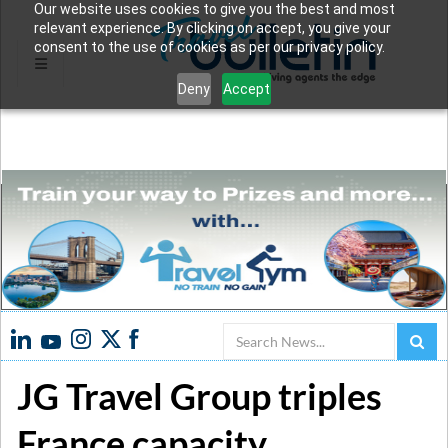
Our website uses cookies to give you the best and most
relevant experience. By clicking on accept, you give your
consent to the use of cookies as per our privacy policy.
Deny
Accept
Search
JG Travel Group triples
France capacity