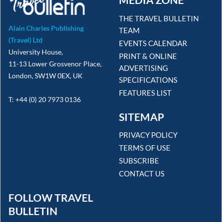
THE TRAVEL BULLETIN
Alain Charles Publishing
TEAM
(Travel) Ltd
EVENTS CALENDAR
University House,
PRINT & ONLINE
11-13 Lower Grosvenor Place,
ADVERTISING
London, SW1W 0EX, UK
SPECIFICATIONS
FEATURES LIST
T: +44 (0) 20 7973 0136
SITEMAP
PRIVACY POLICY
TERMS OF USE
SUBSCRIBE
CONTACT US
FOLLOW TRAVEL
BULLETIN