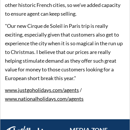
other historic French cities, so we’ve added capacity
to ensure agent can keep selling.
"Our new Cirque de Soleil in Paris trip is really
exciting, especially given that customers also get to
experience the city when it is so magical in the run up
to Christmas. I believe that our prices are really
helping stimulate demand as they offer such great
value for money to those customers looking for a
European short break this year."
www.justgoholidays.com/agents
/
www.nationalholidays.com/agents
MEDIA ZONE