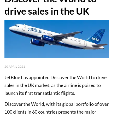
drive sales in the UK
20 APRIL 2021
JetBlue has appointed Discover the World to drive
sales in the UK market, as the airline is poised to
launch its first transatlantic flights.
Discover the World, with its global portfolio of over
100 clients in 60 countries presents the major