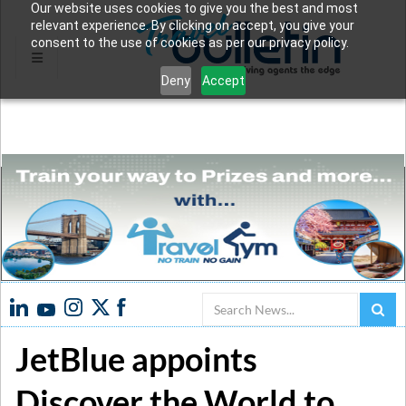
Our website uses cookies to give you the best and most
relevant experience. By clicking on accept, you give your
consent to the use of cookies as per our privacy policy.
Deny
Accept
Search
JetBlue appoints
Discover the World to