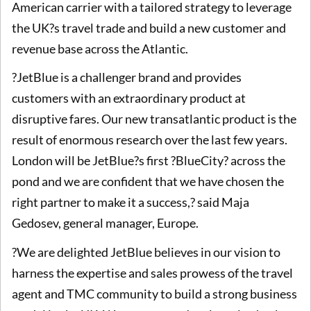
American carrier with a tailored strategy to leverage
the UK?s travel trade and build a new customer and
revenue base across the Atlantic.
?JetBlue is a challenger brand and provides
customers with an extraordinary product at
disruptive fares. Our new transatlantic product is the
result of enormous research over the last few years.
London will be JetBlue?s first ?BlueCity? across the
pond and we are confident that we have chosen the
right partner to make it a success,? said Maja
Gedosev, general manager, Europe.
?We are delighted JetBlue believes in our vision to
harness the expertise and sales prowess of the travel
agent and TMC community to build a strong business