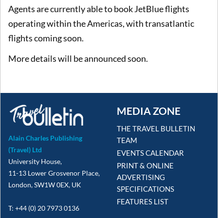
Agents are currently able to book JetBlue flights
operating within the Americas, with transatlantic
flights coming soon.
More details will be announced soon.
MEDIA ZONE
THE TRAVEL BULLETIN
Alain Charles Publishing
TEAM
(Travel) Ltd
EVENTS CALENDAR
University House,
PRINT & ONLINE
11-13 Lower Grosvenor Place,
ADVERTISING
London, SW1W 0EX, UK
SPECIFICATIONS
FEATURES LIST
T: +44 (0) 20 7973 0136