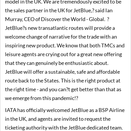
model in the UK. We are tremendously excited to be
the sales partner in the UK for JetBlue,? said Ian
Murray, CEO of Discover the World - Global. ?
JetBlue?s new transatlantic routes will provide a
welcome change of narrative for the trade with an
inspiring new product. We know that both TMCs and
leisure agents are crying out for a great new offering
that they can genuinely be enthusiastic about.
JetBlue will offer a sustainable, safe and affordable
route back to the States. This is the right product at
the right time - and you can?t get better than that as
we emerge from this pandemic!?
IATA has officially welcomed JetBlue as a BSP Airline
in the UK, and agents are invited to request the
ticketing authority with the JetBlue dedicated team.