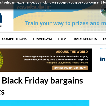
t relevant experience. By clicking on accept, you give your consent to
COMPETITIONS
TRAVELGYM
TBTV
TRADE SECRETS
E
 Black Friday bargains
ts