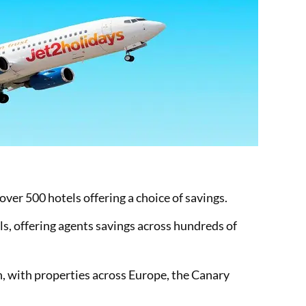
ver 500 hotels offering a choice of savings.
ls, offering agents savings across hundreds of
, with properties across Europe, the Canary