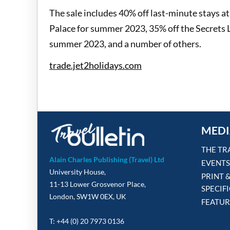
The sale includes 40% off last-minute stays a
Palace for summer 2023, 35% off the Secrets 
summer 2023, and a number of others.
trade.jet2holidays.com
MEDI
THE TR
Alain Charles Publishing (Travel) Ltd
EVENTS
University House,
PRINT 
11-13 Lower Grosvenor Place,
SPECIF
London, SW1W 0EX, UK
FEATUR
T: +44 (0) 20 7973 0136