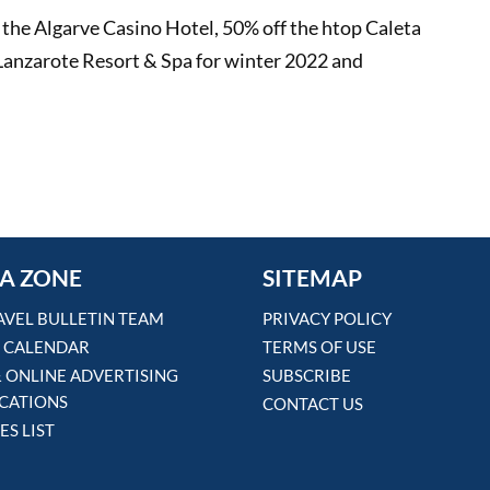
t the Algarve Casino Hotel, 50% off the htop Caleta
Lanzarote Resort & Spa for winter 2022 and
A ZONE
SITEMAP
AVEL BULLETIN TEAM
PRIVACY POLICY
 CALENDAR
TERMS OF USE
& ONLINE ADVERTISING
SUBSCRIBE
ICATIONS
CONTACT US
ES LIST