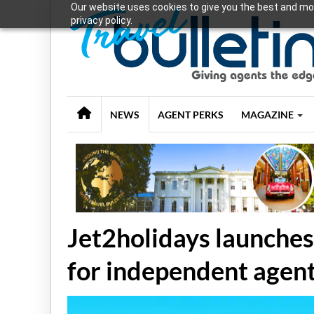
Our website uses cookies to give you the best and mos
privacy policy.
NEWS
AGENT PERKS
MAGAZINE
Jet2holidays launches
for independent agen