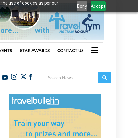
 the use of cookies as per our
Deny
Accept
VENTS
STAR AWARDS
CONTACT US
Search