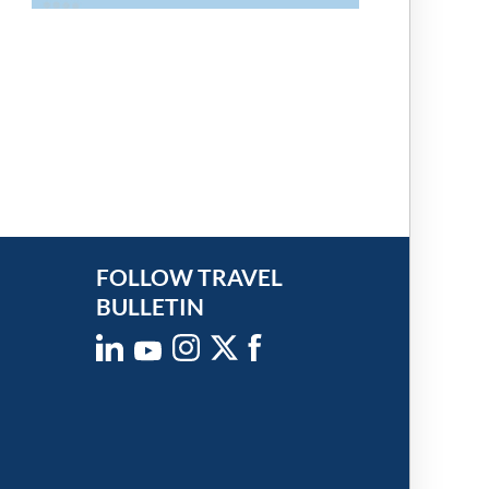
FOLLOW TRAVEL
BULLETIN