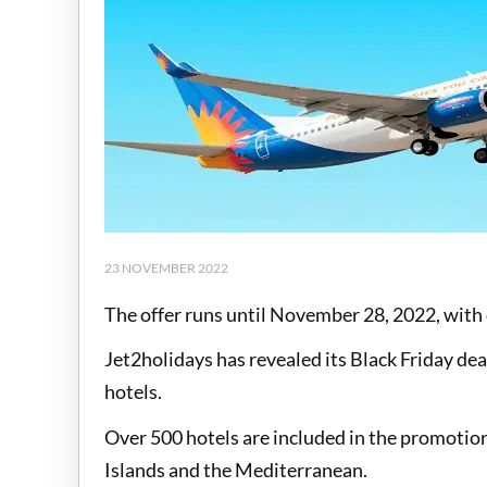
23 NOVEMBER 2022
The offer runs until November 28, 2022, with o
Jet2holidays has revealed its Black Friday dea
hotels.
Over 500 hotels are included in the promotion
Islands and the Mediterranean.