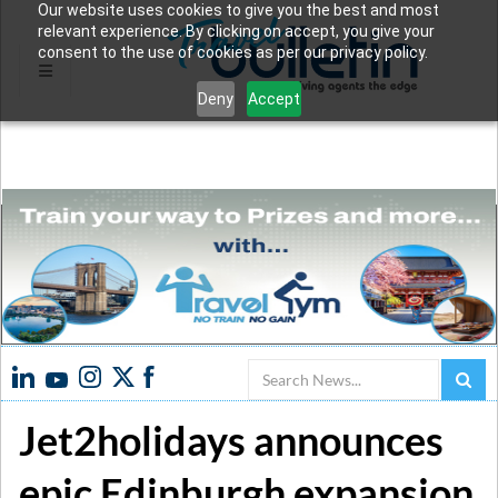
Our website uses cookies to give you the best and most
relevant experience. By clicking on accept, you give your
consent to the use of cookies as per our privacy policy.
Deny
Accept
Search
Jet2holidays announces
epic Edinburgh expansion