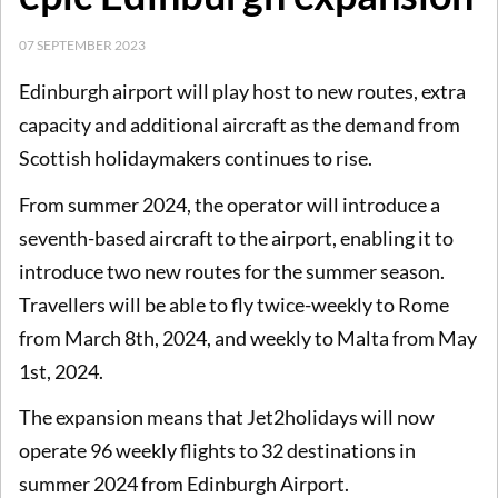
07 SEPTEMBER 2023
Edinburgh airport will play host to new routes, extra
capacity and additional aircraft as the demand from
Scottish holidaymakers continues to rise.
From summer 2024, the operator will introduce a
seventh-based aircraft to the airport, enabling it to
introduce two new routes for the summer season.
Travellers will be able to fly twice-weekly to Rome
from March 8th, 2024, and weekly to Malta from May
1st, 2024.
The expansion means that Jet2holidays will now
operate 96 weekly flights to 32 destinations in
summer 2024 from Edinburgh Airport.