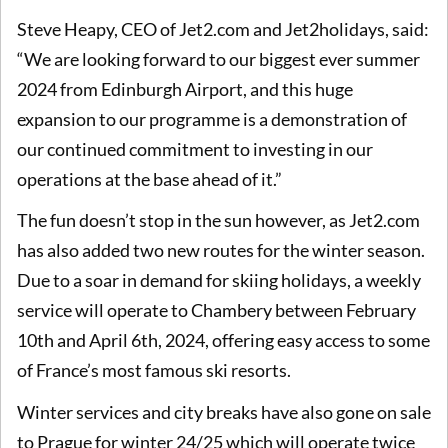
Steve Heapy, CEO of Jet2.com and Jet2holidays, said:
“We are looking forward to our biggest ever summer
2024 from Edinburgh Airport, and this huge
expansion to our programme is a demonstration of
our continued commitment to investing in our
operations at the base ahead of it.”
The fun doesn’t stop in the sun however, as Jet2.com
has also added two new routes for the winter season.
Due to a soar in demand for skiing holidays, a weekly
service will operate to Chambery between February
10th and April 6th, 2024, offering easy access to some
of France’s most famous ski resorts.
Winter services and city breaks have also gone on sale
to Prague for winter 24/25 which will operate twice