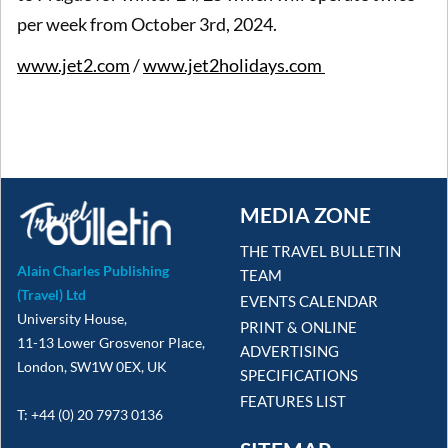
per week from October 3rd, 2024.
www.jet2.com
/
www.jet2holidays.com
MEDIA ZONE
THE TRAVEL BULLETIN
Alain Charles Publishing
TEAM
(Travel) Ltd
EVENTS CALENDAR
University House,
PRINT & ONLINE
11-13 Lower Grosvenor Place,
ADVERTISING
London, SW1W 0EX, UK
SPECIFICATIONS
FEATURES LIST
T: +44 (0) 20 7973 0136