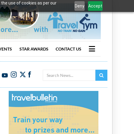
 the use of cookies as per our
Deny
Accept
VENTS
STAR AWARDS
CONTACT US
Search