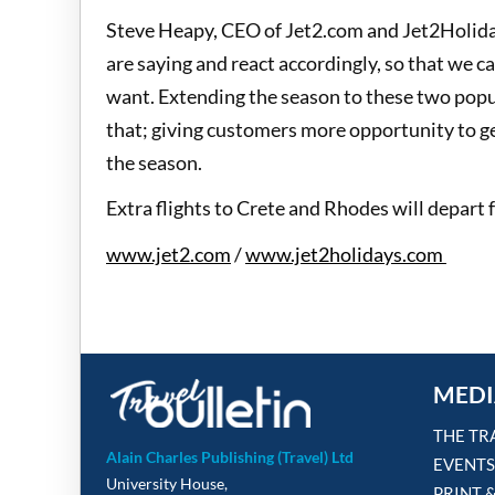
Steve Heapy, CEO of Jet2.com and Jet2Holiday
are saying and react accordingly, so that we c
want. Extending the season to these two popu
that; giving customers more opportunity to g
the season.
Extra flights to Crete and Rhodes will depar
www.jet2.com
/
www.jet2holidays.com
MEDI
THE TR
Alain Charles Publishing (Travel) Ltd
EVENTS
University House,
PRINT 