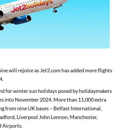
ine will rejoice as Jet2.com has added more flights
4.
nd for winter sun holidays posed by holidaymakers
es into November 2024. More than 11,000 extra
ng from nine UK bases – Belfast International,
radford, Liverpool John Lennon, Manchester,
 Airports.