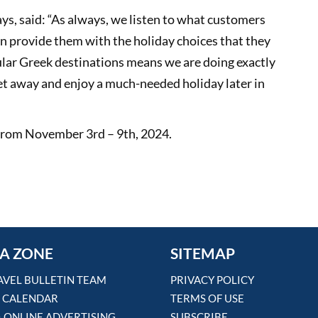
s, said: “As always, we listen to what customers
an provide them with the holiday choices that they
lar Greek destinations means we are doing exactly
et away and enjoy a much-needed holiday later in
t from November 3rd – 9th, 2024.
A ZONE
SITEMAP
AVEL BULLETIN TEAM
PRIVACY POLICY
 CALENDAR
TERMS OF USE
& ONLINE ADVERTISING
SUBSCRIBE