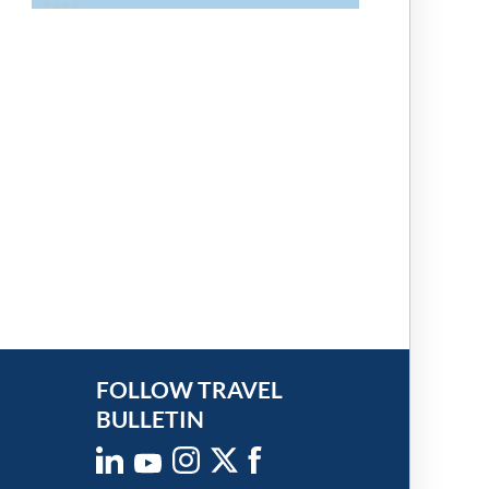
FOLLOW TRAVEL
BULLETIN