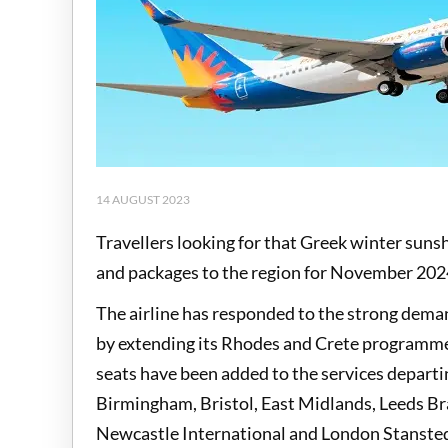
14 AUGUST 2023
Travellers looking for that Greek winter sunsh
and packages to the region for November 202
The airline has responded to the strong dema
by extending its Rhodes and Crete programm
seats have been added to the services departi
Birmingham, Bristol, East Midlands, Leeds B
Newcastle International and London Stansted