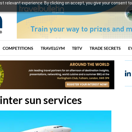
t relevant experience. By clicking on accept, you give your consent to
COMPETITIONS
TRAVELGYM
TBTV
TRADE SECRETS
E
nter sun services