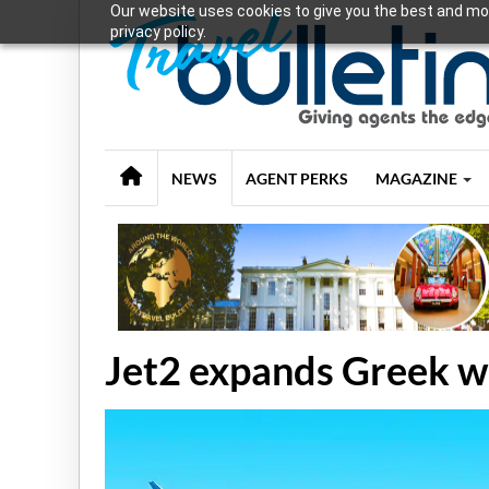
Our website uses cookies to give you the best and mos
privacy policy.
NEWS
AGENT PERKS
MAGAZINE
Jet2 expands Greek wi