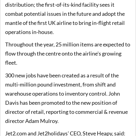
distribution; the first-of-its-kind facility sees it
combat potential issues in the future and adopt the
mantle of the first UK airline to bring in-flight retail
operations in-house.
Throughout the year, 25 million items are expected to
flow through the centre onto the airline's growing
fleet.
300 new jobs have been created as a result of the
multi-million pound investment, from shift and
warehouse operations to inventory control. John
Davis has been promoted to the new position of
director of retail, reporting to commercial & revenue
director Adam Mulroy.
Jet2.com and Jet2holidays' CEO, Steve Heapy, said: