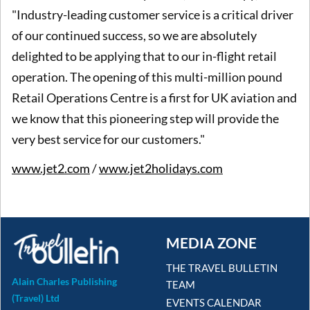
"Industry-leading customer service is a critical driver
of our continued success, so we are absolutely
delighted to be applying that to our in-flight retail
operation. The opening of this multi-million pound
Retail Operations Centre is a first for UK aviation and
we know that this pioneering step will provide the
very best service for our customers."
www.jet2.com
/
www.jet2holidays.com
MEDIA ZONE
THE TRAVEL BULLETIN
Alain Charles Publishing
TEAM
(Travel) Ltd
EVENTS CALENDAR