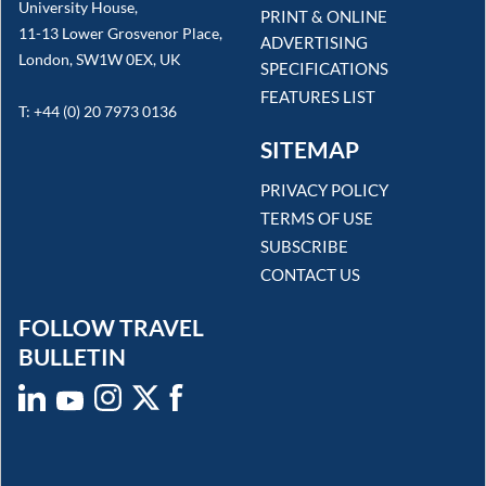
University House,
PRINT & ONLINE
11-13 Lower Grosvenor Place,
ADVERTISING
London, SW1W 0EX, UK
SPECIFICATIONS
FEATURES LIST
T: +44 (0) 20 7973 0136
SITEMAP
PRIVACY POLICY
TERMS OF USE
SUBSCRIBE
CONTACT US
FOLLOW TRAVEL
BULLETIN