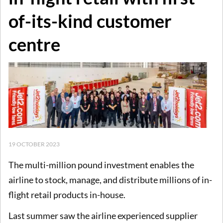
of-its-kind customer
centre
19 OCTOBER 2023
The multi-million pound investment enables the
airline to stock, manage, and distribute millions of in-
flight retail products in-house.
Last summer saw the airline experienced supplier