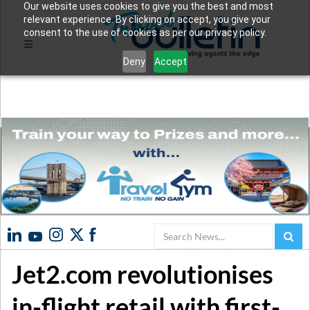
Our website uses cookies to give you the best and most
relevant experience. By clicking on accept, you give your
consent to the use of cookies as per our privacy policy.
Deny
Accept
Search
Jet2.com revolutionises
in-flight retail with first-