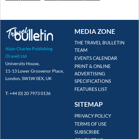
MEDIA ZONE
THE TRAVEL BULLETIN
Alain Charles Publishing
TEAM
(Travel) Ltd
EVENTS CALENDAR
University House,
PRINT & ONLINE
11-13 Lower Grosvenor Place,
ADVERTISING
London, SW1W 0EX, UK
SPECIFICATIONS
FEATURES LIST
T: +44 (0) 20 7973 0136
SITEMAP
PRIVACY POLICY
TERMS OF USE
SUBSCRIBE