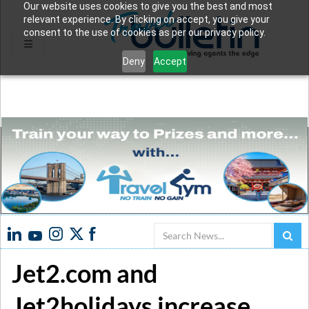
Our website uses cookies to give you the best and most
relevant experience. By clicking on accept, you give your
consent to the use of cookies as per our privacy policy.
Deny
Accept
Search
Jet2.com and
Jet2holidays increase