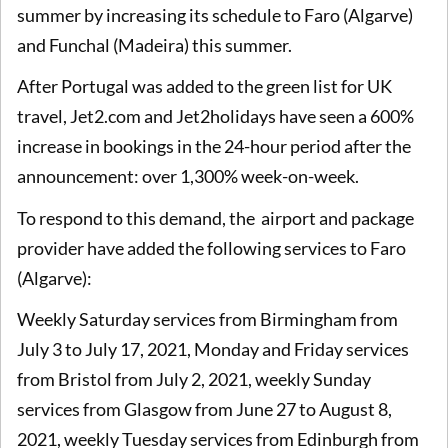
summer by increasing its schedule to Faro (Algarve)
and Funchal (Madeira) this summer.
After Portugal was added to the green list for UK
travel, Jet2.com and Jet2holidays have seen a 600%
increase in bookings in the 24-hour period after the
announcement: over 1,300% week-on-week.
To respond to this demand, the airport and package
provider have added the following services to Faro
(Algarve):
Weekly Saturday services from Birmingham from
July 3 to July 17, 2021, Monday and Friday services
from Bristol from July 2, 2021, weekly Sunday
services from Glasgow from June 27 to August 8,
2021, weekly Tuesday services from Edinburgh from