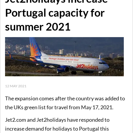
Portugal capacity for
summer 2021
12 MAY 2021
The expansion comes after the country was added to
the UKs green list for travel from May 17, 2021.
Jet2.com and Jet2holidays have responded to
increase demand for holidays to Portugal this