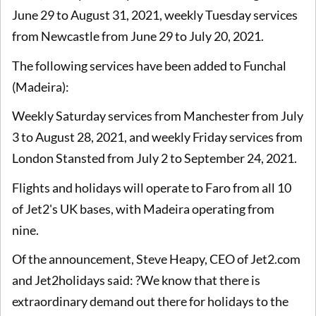
June 29 to August 31, 2021, weekly Tuesday services
from Newcastle from June 29 to July 20, 2021.
The following services have been added to Funchal
(Madeira):
Weekly Saturday services from Manchester from July
3 to August 28, 2021, and weekly Friday services from
London Stansted from July 2 to September 24, 2021.
Flights and holidays will operate to Faro from all 10
of Jet2's UK bases, with Madeira operating from
nine.
Of the announcement, Steve Heapy, CEO of Jet2.com
and Jet2holidays said: ?We know that there is
extraordinary demand out there for holidays to the