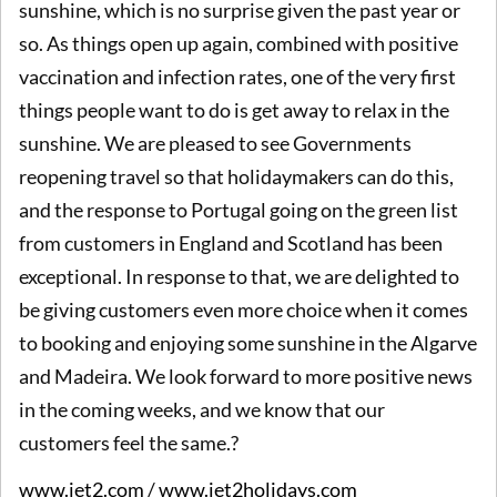
sunshine, which is no surprise given the past year or
so. As things open up again, combined with positive
vaccination and infection rates, one of the very first
things people want to do is get away to relax in the
sunshine. We are pleased to see Governments
reopening travel so that holidaymakers can do this,
and the response to Portugal going on the green list
from customers in England and Scotland has been
exceptional. In response to that, we are delighted to
be giving customers even more choice when it comes
to booking and enjoying some sunshine in the Algarve
and Madeira. We look forward to more positive news
in the coming weeks, and we know that our
customers feel the same.?
www.jet2.com
/
www.jet2holidays.com