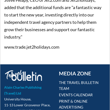
added that the additional funds are "a fantastic way
to start the new year, investing directly into our
independent travel agency partners to help them
grow their businesses and support our fantastic
industry."
www.trade.jet2holidays.com
MEDIA ZONE
THE TRAVEL BULLETIN
Alain Charles Publishing
TEAM
(Travel) Ltd
EVENTS CALENDAR
University House,
PRINT & ONLINE
11-13 Lower Grosvenor Place,
ADVERTISING