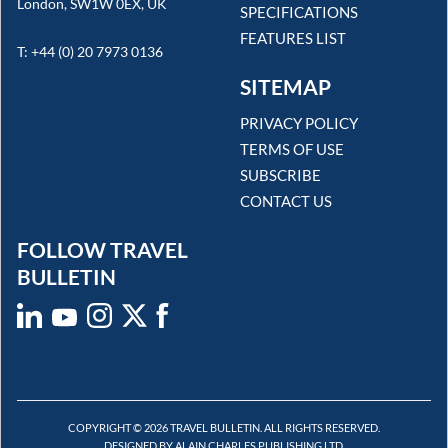
London, SW1W 0EX, UK
SPECIFICATIONS
FEATURES LIST
T: +44 (0) 20 7973 0136
SITEMAP
PRIVACY POLICY
TERMS OF USE
SUBSCRIBE
CONTACT US
FOLLOW TRAVEL
BULLETIN
COPYRIGHT © 2026 TRAVEL BULLETIN. ALL RIGHTS RESERVED.
DESIGNED BY ALAIN CHARLES PUBLISHING LTD.