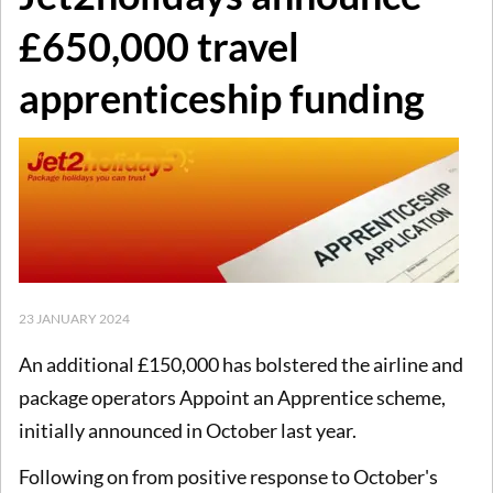
£650,000 travel
apprenticeship funding
23 JANUARY 2024
An additional £150,000 has bolstered the airline and
package operators Appoint an Apprentice scheme,
initially announced in October last year.
Following on from positive response to October's