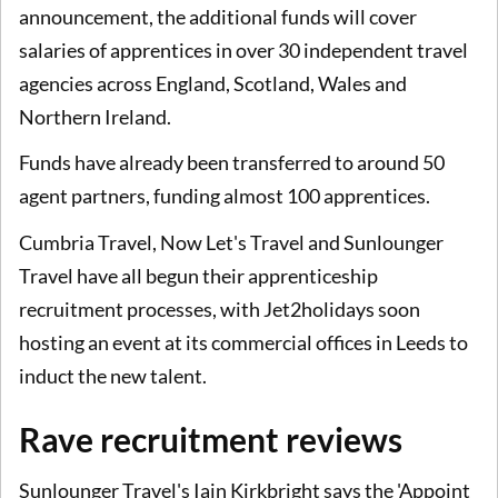
announcement, the additional funds will cover
salaries of apprentices in over 30 independent travel
agencies across England, Scotland, Wales and
Northern Ireland.
Funds have already been transferred to around 50
agent partners, funding almost 100 apprentices.
Cumbria Travel, Now Let's Travel and Sunlounger
Travel have all begun their apprenticeship
recruitment processes, with Jet2holidays soon
hosting an event at its commercial offices in Leeds to
induct the new talent.
Rave recruitment reviews
Sunlounger Travel's Iain Kirkbright says the 'Appoint