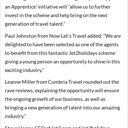
an Apprentice' initiative will "allow us to further
invest in the scheme and help bring on the next
generation of travel talent."
Paul Johnston from Now Let's Travel added: "We are
delighted to have been selected as one of the agents
to benefit from this fantastic Jet2holidays scheme
giving a young person an opportunity to shine in this
exciting industry."
Leanne Miller from Cumbria Travel rounded out the
rave reviews, explaining the opportunity will ensure
the ongoing growth of our business, as well as
bringing a new generation of talent into our amazing
industry."
Steve Heapy, CEO of Jet2.com and Jet2holidays,