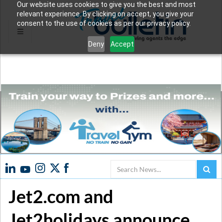
Our website uses cookies to give you the best and most
relevant experience. By clicking on accept, you give your
consent to the use of cookies as per our privacy policy.
Deny
Accept
Search
Jet2.com and
Jet2holidays announce