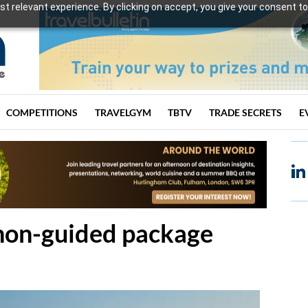
t relevant experience. By clicking on accept, you give your consent to
COMPETITIONS
TRAVELGYM
TBTV
TRADE SECRETS
E
 non-guided package