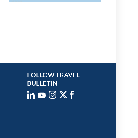
FOLLOW TRAVEL
BULLETIN