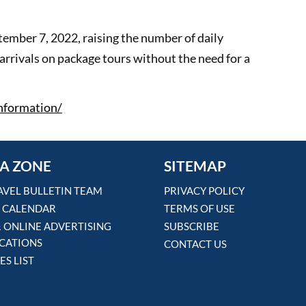
tember 7, 2022, raising the number of daily
arrivals on package tours without the need for a
information/
A ZONE
SITEMAP
AVEL BULLETIN TEAM
PRIVACY POLICY
 CALENDAR
TERMS OF USE
& ONLINE ADVERTISING
SUBSCRIBE
ICATIONS
CONTACT US
ES LIST