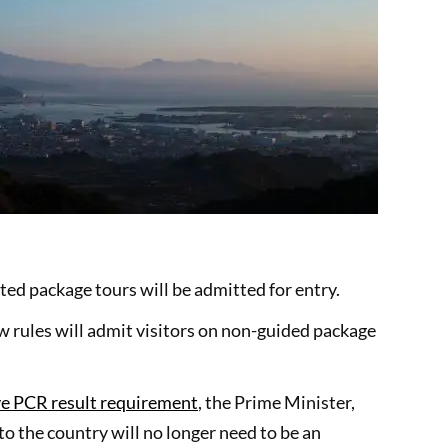
ed package tours will be admitted for entry.
w rules will admit visitors on non-guided package
ve PCR result requirement
, the Prime Minister,
o the country will no longer need to be an