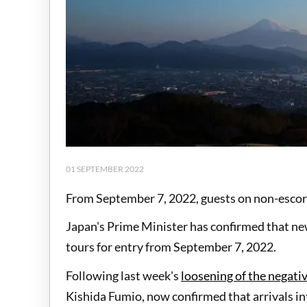
01 SEPTEMBER 2022
From September 7, 2022, guests on non-escort
Japan's Prime Minister has confirmed that ne
tours for entry from September 7, 2022.
Following last week's
loosening of the negati
Kishida Fumio, now confirmed that arrivals int