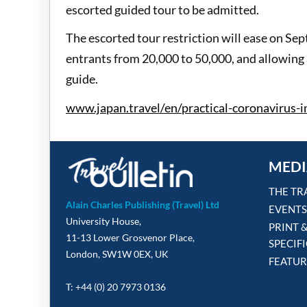
escorted guided tour to be admitted.
The escorted tour restriction will ease on Sep
entrants from 20,000 to 50,000, and allowing 
guide.
www.japan.travel/en/practical-coronavirus-
MEDI
THE TR
Alain Charles Publishing (Travel) Ltd
EVENTS
University House,
PRINT 
11-13 Lower Grosvenor Place,
SPECIF
London, SW1W 0EX, UK
FEATUR
T: +44 (0) 20 7973 0136