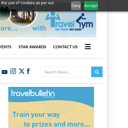
 the use of cookies as per our
Deny
Accept
VENTS
STAR AWARDS
CONTACT US
Search