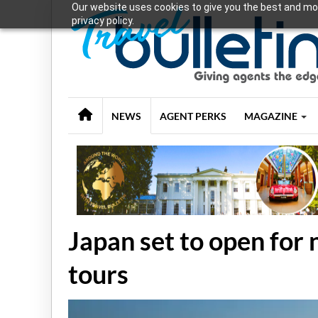
Our website uses cookies to give you the best and mos
privacy policy.
NEWS
AGENT PERKS
MAGAZINE
Japan set to open for
tours