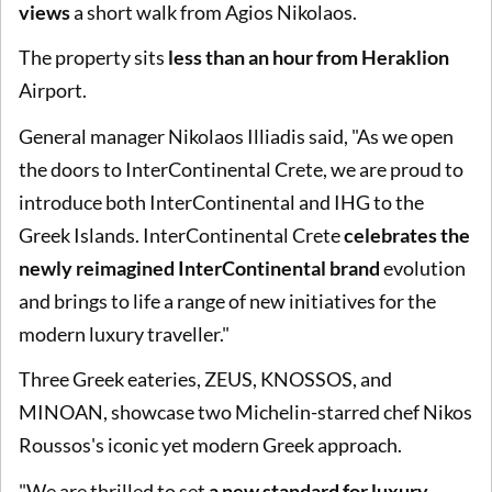
views
a short walk from Agios Nikolaos.
The property sits
less than an hour from Heraklion
Airport.
General manager Nikolaos Illiadis said, "As we open
the doors to InterContinental Crete, we are proud to
introduce both InterContinental and IHG to the
Greek Islands. InterContinental Crete
celebrates the
newly reimagined InterContinental brand
evolution
and brings to life a range of new initiatives for the
modern luxury traveller."
Three Greek eateries, ZEUS, KNOSSOS, and
MINOAN, showcase two Michelin-starred chef Nikos
Roussos's iconic yet modern Greek approach.
"We are thrilled to set
a new standard for luxury