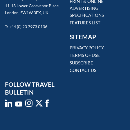
PRINT & ONLINE
11-13 Lower Grosvenor Place,
ADVERTISING
London, SW1W 0EX, UK
SPECIFICATIONS
FEATURES LIST
T: +44 (0) 20 7973 0136
SITEMAP
PRIVACY POLICY
TERMS OF USE
SUBSCRIBE
CONTACT US
FOLLOW TRAVEL
BULLETIN