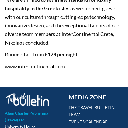
hospitality in the Greek isles
as we connect guests
with our culture through cutting-edge technology,
innovative design, and the exceptional talents of our
diverse team members at InterContinental Crete,"
Nikolaos concluded.
Rooms start from
£174 per night
.
www.intercontinental.com
MEDIA ZONE
THE TRAVEL BULLETIN
Alain Charles Publishing
TEAM
(Travel) Ltd
EVENTS CALENDAR
University House,