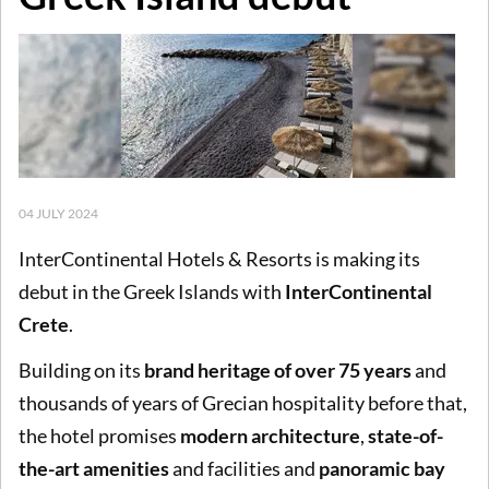
04 JULY 2024
InterContinental Hotels & Resorts is making its
debut in the Greek Islands with
InterContinental
Crete
.
Building on its
brand heritage of over 75 years
and
thousands of years of Grecian hospitality before that,
the hotel promises
modern architecture
,
state-of-
the-art amenities
and facilities and
panoramic bay