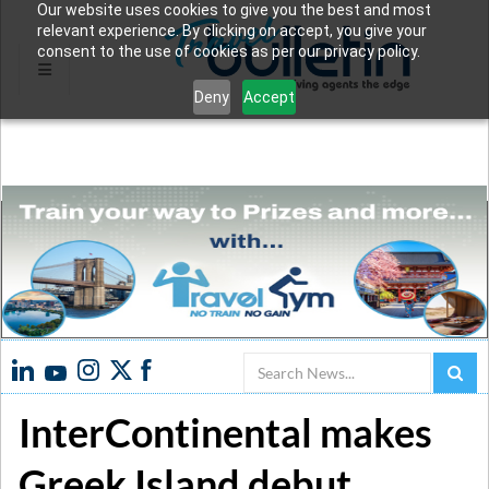
Our website uses cookies to give you the best and most
relevant experience. By clicking on accept, you give your
consent to the use of cookies as per our privacy policy.
Deny
Accept
Search
InterContinental makes
Greek Island debut