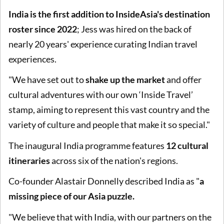
India is the first addition to InsideAsia's destination
roster since 2022
; Jess was hired on the back of
nearly 20 years' experience curating Indian travel
experiences.
"We have set out to
shake up the market
and offer
cultural adventures with our own ‘Inside Travel’
stamp, aiming to represent this vast country and the
variety of culture and people that make it so special."
The inaugural India programme features
12 cultural
itineraries
across six of the nation's regions.
Co-founder Alastair Donnelly described India as "
a
missing piece of our Asia puzzle.
"We believe that with India, with our partners on the