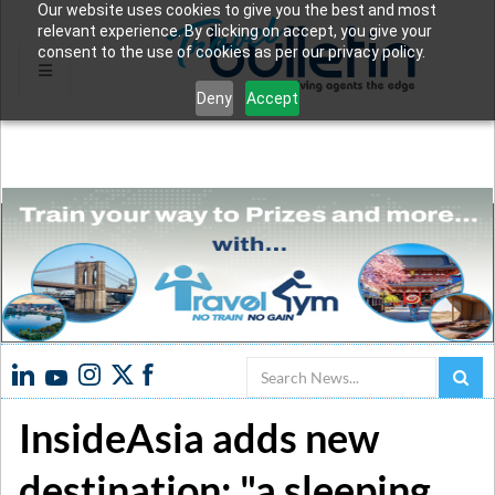
Our website uses cookies to give you the best and most
relevant experience. By clicking on accept, you give your
consent to the use of cookies as per our privacy policy.
Deny
Accept
Search
InsideAsia adds new
destination: "a sleeping