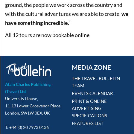
ground, the people we work across the country and
with the cultural adventures we are able to create,
we
have something incredible
."
All 12 tours are now bookable online.
MEDIA ZONE
THE TRAVEL BULLETIN
Alain Charles Publishing
TEAM
(Travel) Ltd
EVENTS CALENDAR
University House,
PRINT & ONLINE
11-13 Lower Grosvenor Place,
ADVERTISING
London, SW1W 0EX, UK
SPECIFICATIONS
FEATURES LIST
T: +44 (0) 20 7973 0136