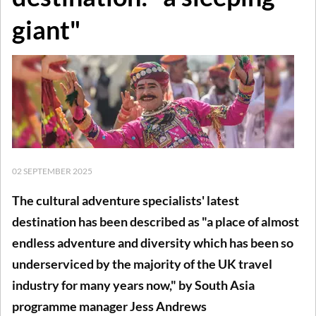
giant"
02 SEPTEMBER 2025
The cultural adventure specialists' latest
destination has been described as "a place of almost
endless adventure and diversity which has been so
underserviced by the majority of the UK travel
industry for many years now," by South Asia
programme manager Jess Andrews