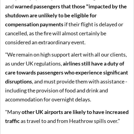
and
warned passengers that those "impacted by the
shutdown are unlikely to be eligible for
compensation payments
if their flight is delayed or
cancelled, as the fire will almost certainly be
considered an extraordinary event.
"We remain on high support alert with all our clients,
as under UK regulations,
airlines still have a duty of
care towards passengers who experience significant
disruptions
, and must provide them with assistance -
including the provision of food and drink and
accommodation for overnight delays.
"Many
other UK airports are likely to have increased
traffic
as travel to and from Heathrow spills over."