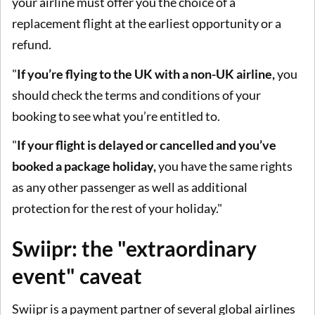
your airline must offer you the choice of a
replacement flight at the earliest opportunity or a
refund.
"
If you’re flying to the UK with a non-UK airline,
you
should check the terms and conditions of your
booking to see what you’re entitled to.
"
If your flight is delayed or cancelled and you’ve
booked a package holiday,
you have the same rights
as any other passenger as well as additional
protection for the rest of your holiday."
Swiipr: the "extraordinary
event" caveat
Swiipr is a payment partner of several global airlines