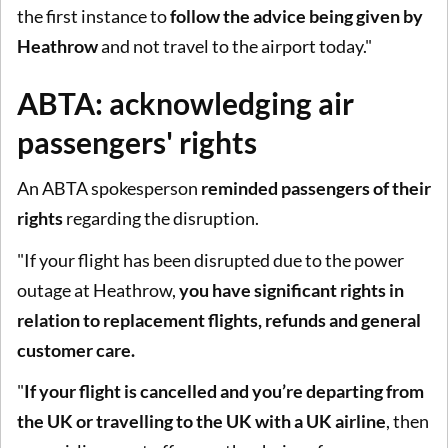
the first instance to
follow the advice being given by
Heathrow
and not travel to the airport today."
ABTA: acknowledging air
passengers' rights
An ABTA spokesperson
reminded passengers of their
rights
regarding the disruption.
"If your flight has been disrupted due to the power
outage at Heathrow,
you have significant rights in
relation to replacement flights, refunds and general
customer care.
"
If your flight is cancelled and you’re departing from
the UK or travelling to the UK with a UK airline
, then