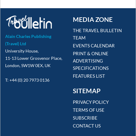
MEDIA ZONE
THE TRAVEL BULLETIN
Alain Charles Publishing
TEAM
(Travel) Ltd
EVENTS CALENDAR
University House,
PRINT & ONLINE
11-13 Lower Grosvenor Place,
ADVERTISING
London, SW1W 0EX, UK
SPECIFICATIONS
FEATURES LIST
T: +44 (0) 20 7973 0136
SITEMAP
PRIVACY POLICY
TERMS OF USE
SUBSCRIBE
CONTACT US