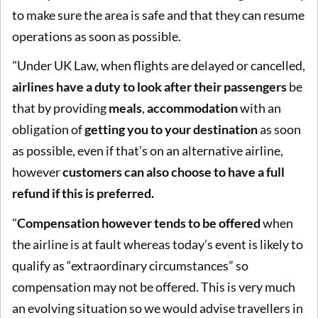
to make sure the area is safe and that they can resume
operations as soon as possible.
"Under UK Law, when flights are delayed or cancelled,
airlines have a duty to look after their passengers
be
that by providing
meals
,
accommodation
with an
obligation of
getting you to your destination
as soon
as possible, even if that’s on an alternative airline,
however
customers can also choose to have a full
refund if this is preferred.
"
Compensation however tends to be offered
when
the airline is at fault whereas today’s event is likely to
qualify as “extraordinary circumstances” so
compensation may not be offered. This is very much
an evolving situation so we would advise travellers in