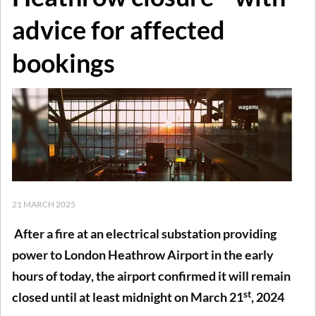
advice for affected
bookings
21 MARCH 2025
After a fire at an electrical substation providing
power to London Heathrow Airport in the early
hours of today, the airport confirmed it will remain
st
closed until at least midnight on March 21
, 2024