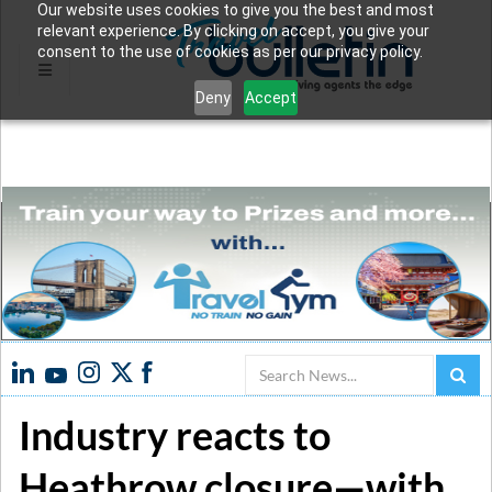
Our website uses cookies to give you the best and most
relevant experience. By clicking on accept, you give your
consent to the use of cookies as per our privacy policy.
Deny
Accept
Search
Industry reacts to
Heathrow closure—with