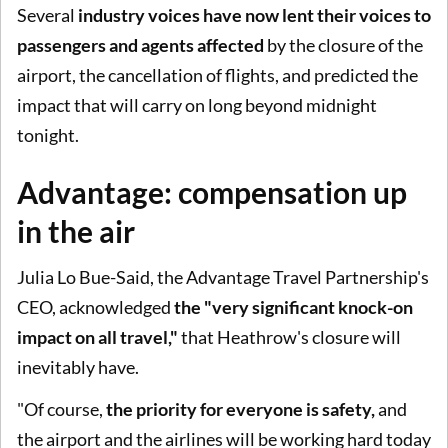
Several
industry voices have now lent their voices to
passengers and agents affected
by the closure of the
airport, the cancellation of flights, and predicted the
impact that will carry on long beyond midnight
tonight.
Advantage: compensation up
in the air
Julia Lo Bue-Said, the Advantage Travel Partnership's
CEO, acknowledged
the "very significant knock-on
impact on all travel,"
that Heathrow's closure will
inevitably have.
"Of course,
the priority for everyone is safety,
and
the airport and the airlines will be working hard today