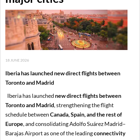
18 JUNE 2026
Iberia has launched new direct flights between
Toronto and Madrid
Iberia has launched
new direct flights between
Toronto and Madrid
, strengthening the flight
schedule between
Canada, Spain, and the rest of
Europe
, and consolidating Adolfo Suárez Madrid–
Barajas Airport as one of the leading
connectivity