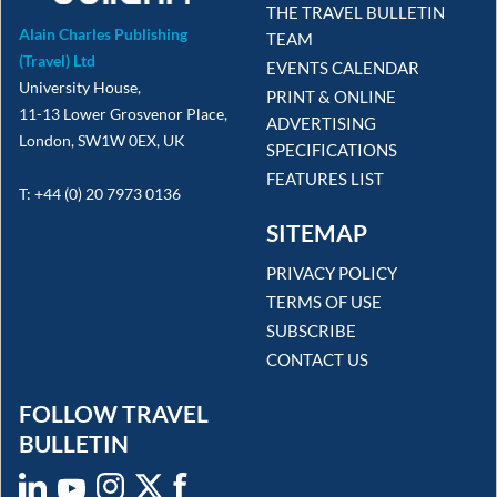
THE TRAVEL BULLETIN
Alain Charles Publishing
TEAM
(Travel) Ltd
EVENTS CALENDAR
University House,
PRINT & ONLINE
11-13 Lower Grosvenor Place,
ADVERTISING
London, SW1W 0EX, UK
SPECIFICATIONS
FEATURES LIST
T: +44 (0) 20 7973 0136
SITEMAP
PRIVACY POLICY
TERMS OF USE
SUBSCRIBE
CONTACT US
FOLLOW TRAVEL
BULLETIN