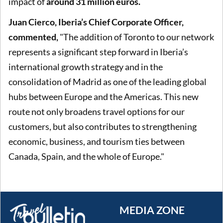
impact of
around 31 million euros.
Juan Cierco, Iberia’s Chief Corporate Officer,
commented,
"The addition of Toronto to our network
represents a significant step forward in Iberia’s
international growth strategy and in the
consolidation of Madrid as one of the leading global
hubs between Europe and the Americas. This new
route not only broadens travel options for our
customers, but also contributes to strengthening
economic, business, and tourism ties between
Canada, Spain, and the whole of Europe."
MEDIA ZONE