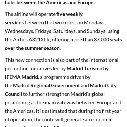
hubs between the Americas and Europe.
The airline will operate
five weekly
services
between the two cities, on Mondays,
Wednesdays, Fridays, Saturdays, and Sundays, using
the Airbus A321XLR, offering more than
37,000 seats
over the summer season.
This new connection is also part of the international
promotion initiatives led by
Madrid Turismo by
IFEMA Madrid
, a programme driven by
the
Madrid
Regional Government
and
Madrid City
Council
to further strengthen Madrid’s global
positioning as the main gateway between Europe and
the Americas. It is estimated that during the first year
of operation, the route will generate an economic