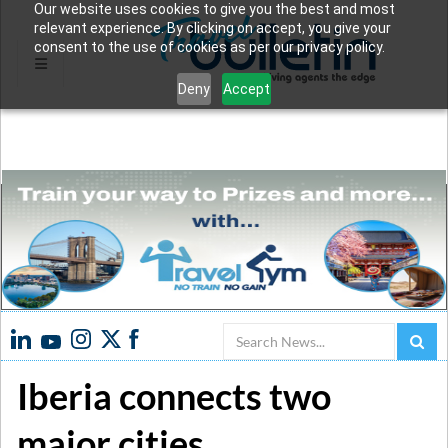
Our website uses cookies to give you the best and most
relevant experience. By clicking on accept, you give your
consent to the use of cookies as per our privacy policy.
Deny
Accept
Search
Iberia connects two
major cities