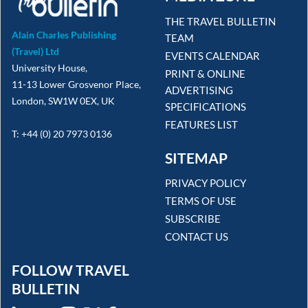
THE TRAVEL BULLETIN
Alain Charles Publishing
TEAM
(Travel) Ltd
EVENTS CALENDAR
University House,
PRINT & ONLINE
11-13 Lower Grosvenor Place,
ADVERTISING
London, SW1W 0EX, UK
SPECIFICATIONS
FEATURES LIST
T: +44 (0) 20 7973 0136
SITEMAP
PRIVACY POLICY
TERMS OF USE
SUBSCRIBE
CONTACT US
FOLLOW TRAVEL
BULLETIN