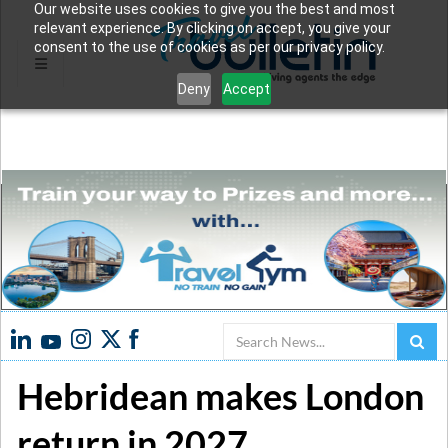
Our website uses cookies to give you the best and most
relevant experience. By clicking on accept, you give your
consent to the use of cookies as per our privacy policy.
Deny
Accept
Search
Hebridean makes London
return in 2027