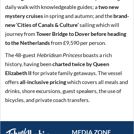
daily walk with knowledgeable guides; a
two new
mystery cruises
in spring and autumn; and the
brand-
new ‘Cities of Canals & Culture’
sailing which will
journey from
Tower Bridge to Dover before heading
to the Netherlands
from £9,590 per person.
The 48-guest
Hebridean Princess
boasts a rich
history, having been
charted twice by Queen
Elizabeth II
for private family getaways. The vessel
offers
all-inclusive pricing
which covers all meals and
drinks, shore excursions, guest speakers, the use of
bicycles, and private coach transfers.
MEDIA ZONE