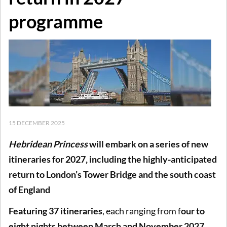
programme
15 DECEMBER 2025
Hebridean Princess
will embark on a series of new
itineraries for 2027, including the highly-anticipated
return to London’s Tower Bridge and the south coast
of England
Featuring 37 itineraries
, each ranging from f
our to
eight nights between March and November 2027
,