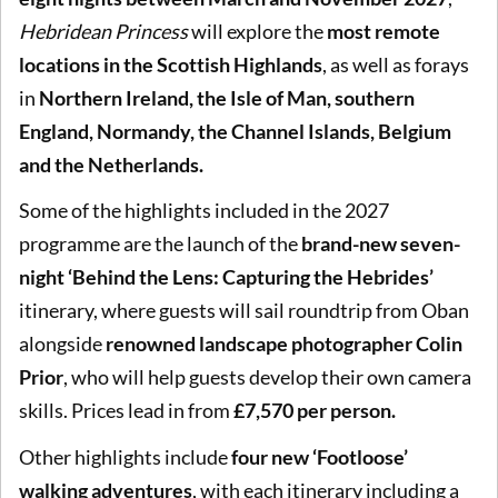
Hebridean Princess
will explore the
most remote
locations in the Scottish Highlands
, as well as forays
in
Northern Ireland, the Isle of Man, southern
England, Normandy, the Channel Islands, Belgium
and the Netherlands.
Some of the highlights included in the 2027
programme are the launch of the
brand-new seven-
night ‘Behind the Lens: Capturing the Hebrides’
itinerary, where guests will sail roundtrip from Oban
alongside
renowned landscape photographer Colin
Prior
, who will help guests develop their own camera
skills. Prices lead in from
£7,570 per person.
Other highlights include
four new ‘Footloose’
walking adventures
, with each itinerary including a