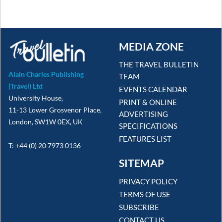
MEDIA ZONE
THE TRAVEL BULLETIN
Alain Charles Publishing
TEAM
(Travel) Ltd
EVENTS CALENDAR
University House,
PRINT & ONLINE
11-13 Lower Grosvenor Place,
ADVERTISING
London, SW1W 0EX, UK
SPECIFICATIONS
FEATURES LIST
T: +44 (0) 20 7973 0136
SITEMAP
PRIVACY POLICY
TERMS OF USE
SUBSCRIBE
CONTACT US