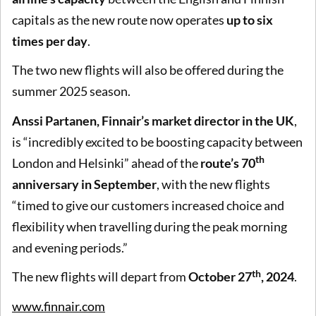
capitals as the new route now operates
up to six
times per day
.
The two new flights will also be offered during the
summer 2025 season.
Anssi Partanen, Finnair’s market director in the UK
,
is “incredibly excited to be boosting capacity between
th
London and Helsinki” ahead of the
route’s 70
anniversary in September
, with the new flights
“timed to give our customers increased choice and
flexibility when travelling during the peak morning
and evening periods.”
th
The new flights will depart from
October 27
, 2024
.
www.finnair.com