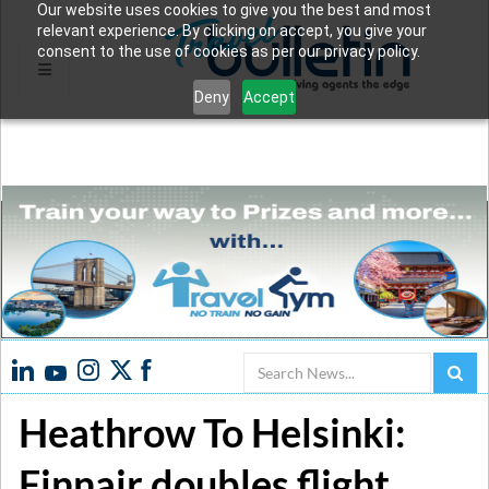
Our website uses cookies to give you the best and most
relevant experience. By clicking on accept, you give your
consent to the use of cookies as per our privacy policy.
Deny
Accept
Search
Heathrow To Helsinki:
Finnair doubles flight