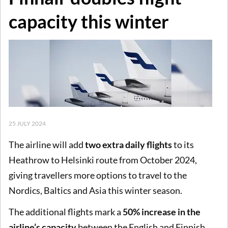
capacity this winter
25 JULY 2024
The airline will add
two extra daily flights
to its
Heathrow to Helsinki route from October 2024,
giving travellers more options to travel to the
Nordics, Baltics and Asia this winter season.
The additional flights mark a
50% increase in the
airline’s capacity
between the English and Finnish