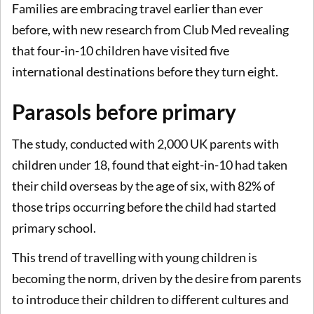
Families are embracing travel earlier than ever
before, with new research from Club Med revealing
that four-in-10 children have visited five
international destinations before they turn eight.
Parasols before primary
The study, conducted with 2,000 UK parents with
children under 18, found that eight-in-10 had taken
their child overseas by the age of six, with 82% of
those trips occurring before the child had started
primary school.
This trend of travelling with young children is
becoming the norm, driven by the desire from parents
to introduce their children to different cultures and