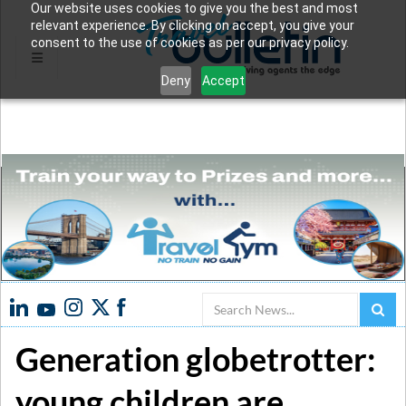
Our website uses cookies to give you the best and most
relevant experience. By clicking on accept, you give your
consent to the use of cookies as per our privacy policy.
Deny
Accept
Search
Generation globetrotter:
young children are