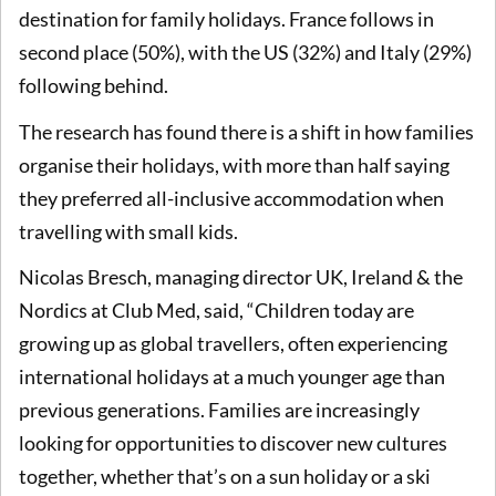
destination for family holidays. France follows in
second place (50%), with the US (32%) and Italy (29%)
following behind.
The research has found there is a shift in how families
organise their holidays, with more than half saying
they preferred all-inclusive accommodation when
travelling with small kids.
Nicolas Bresch, managing director UK, Ireland & the
Nordics at Club Med, said, “Children today are
growing up as global travellers, often experiencing
international holidays at a much younger age than
previous generations. Families are increasingly
looking for opportunities to discover new cultures
together, whether that’s on a sun holiday or a ski