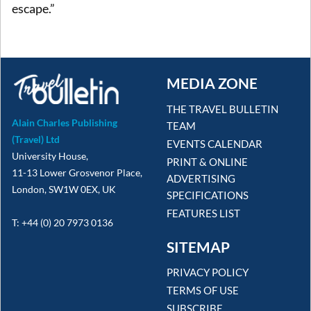
escape.”
MEDIA ZONE
THE TRAVEL BULLETIN
Alain Charles Publishing
TEAM
(Travel) Ltd
EVENTS CALENDAR
University House,
PRINT & ONLINE
11-13 Lower Grosvenor Place,
ADVERTISING
London, SW1W 0EX, UK
SPECIFICATIONS
FEATURES LIST
T: +44 (0) 20 7973 0136
SITEMAP
PRIVACY POLICY
TERMS OF USE
SUBSCRIBE