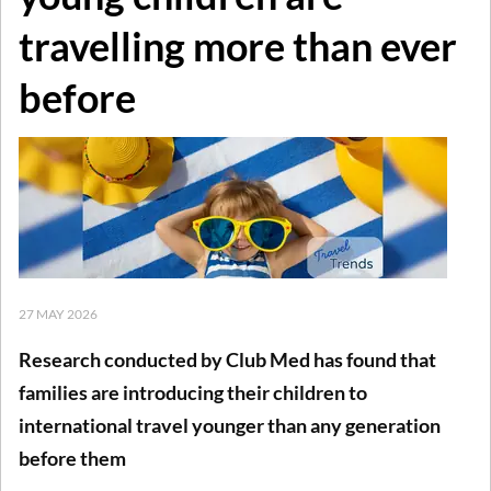
travelling more than ever
before
27 MAY 2026
Research conducted by Club Med has found that
families are introducing their children to
international travel younger than any generation
before them