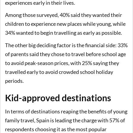
experiences early in their lives.
Among those surveyed, 40% said they wanted their
children to experience new places while young, while
34% wanted to begin travelling as early as possible.
The other big deciding factor is the financial side: 33%
of parents said they chose to travel before school age
to avoid peak-season prices, with 25% saying they
travelled early to avoid crowded school holiday
periods.
Kid-approved destinations
In terms of destinations reaping the benefits of young
family travel, Spain is leading the charge with 57% of
respondents choosing it as the most popular