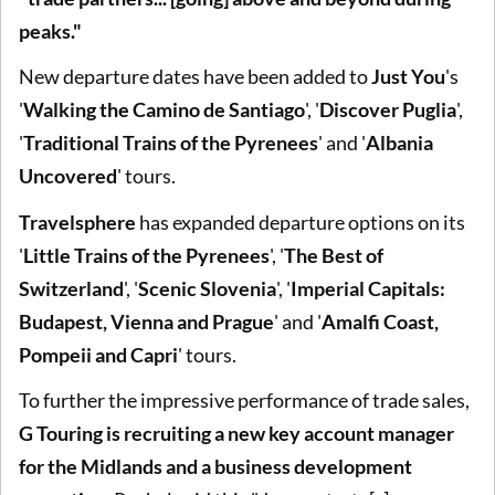
peaks."
New departure dates have been added to
Just You
's
'
Walking the Camino de Santiago
', '
Discover Puglia
',
'
Traditional Trains of the Pyrenees
' and '
Albania
Uncovered
' tours.
Travelsphere
has expanded departure options on its
'
Little Trains of the Pyrenees
', '
The Best of
Switzerland
', '
Scenic Slovenia
', '
Imperial Capitals:
Budapest, Vienna and Prague
' and '
Amalfi Coast,
Pompeii and Capri
' tours.
To further the impressive performance of trade sales,
G Touring is recruiting a new key account manager
for the Midlands and a business development