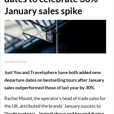
January sales spike
20 MARCH 2025
Just You and Travelsphere have both added new
departure dates on bestselling tours after January
sales outperformed those of last year by 30%
Rachel Mould, the operator's head of trade sales for
the UK, attributed the brands' January success to
"trade partners... [going] above and beyond during