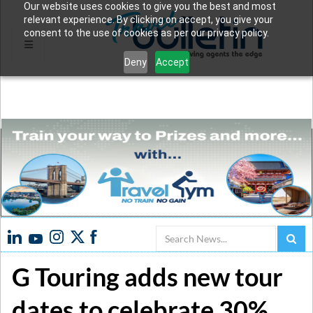
Our website uses cookies to give you the best and most
relevant experience. By clicking on accept, you give your
consent to the use of cookies as per our privacy policy.
Deny
Accept
Search
G Touring adds new tour
dates to celebrate 30%