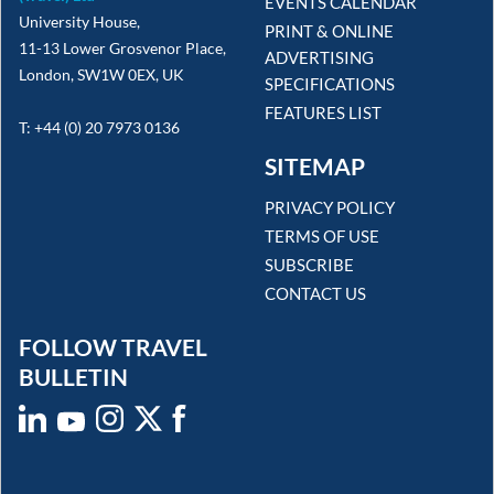
EVENTS CALENDAR
University House,
PRINT & ONLINE
11-13 Lower Grosvenor Place,
ADVERTISING
London, SW1W 0EX, UK
SPECIFICATIONS
FEATURES LIST
T: +44 (0) 20 7973 0136
SITEMAP
PRIVACY POLICY
TERMS OF USE
SUBSCRIBE
CONTACT US
FOLLOW TRAVEL
BULLETIN