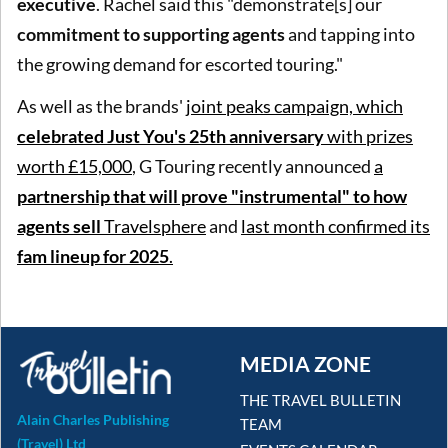
executive
. Rachel said this "demonstrate[s] our
commitment to supporting agents
and tapping into
the growing demand for escorted touring."
As well as the brands'
joint peaks campaign, which
celebrated Just You's 25th anniversary
with prizes
worth £15,000
, G Touring recently announced
a
partnership that will prove "instrumental" to how
agents sell
Travelsphere
and
last month confirmed its
fam lineup for 2025
.
MEDIA ZONE
THE TRAVEL BULLETIN
Alain Charles Publishing
TEAM
(Travel) Ltd