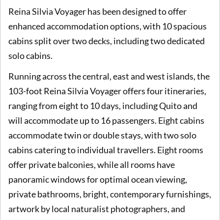
Reina Silvia Voyager has been designed to offer
enhanced accommodation options, with 10 spacious
cabins split over two decks, including two dedicated
solo cabins.
Running across the central, east and west islands, the
103-foot Reina Silvia Voyager offers four itineraries,
ranging from eight to 10 days, including Quito and
will accommodate up to 16 passengers. Eight cabins
accommodate twin or double stays, with two solo
cabins catering to individual travellers. Eight rooms
offer private balconies, while all rooms have
panoramic windows for optimal ocean viewing,
private bathrooms, bright, contemporary furnishings,
artwork by local naturalist photographers, and