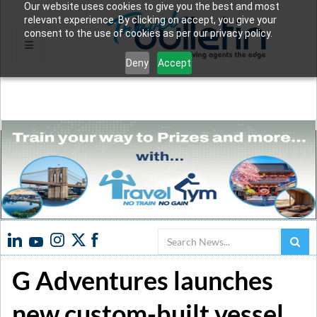
Our website uses cookies to give you the best and most
relevant experience. By clicking on accept, you give your
consent to the use of cookies as per our privacy policy.
Deny
Accept
Search
G Adventures launches
new custom-built vessel