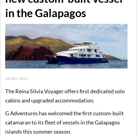
in the Galapagos
18 JULY 2022
The Reina Silvia Voyager offers first dedicated solo
cabins and upgraded accommodation.
G Adventures has welcomed the first custom-built
catamaran to its fleet of vessels in the Galapagos
islands this summer season.