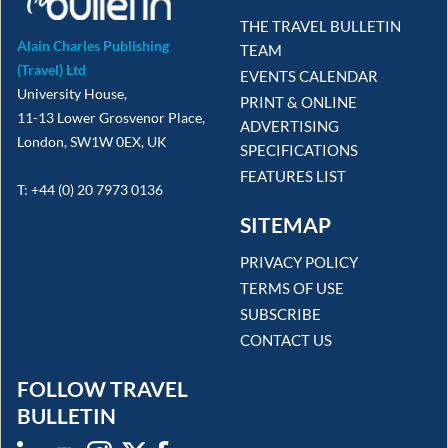
THE TRAVEL BULLETIN
Alain Charles Publishing
TEAM
(Travel) Ltd
EVENTS CALENDAR
University House,
PRINT & ONLINE
11-13 Lower Grosvenor Place,
ADVERTISING
London, SW1W 0EX, UK
SPECIFICATIONS
FEATURES LIST
T: +44 (0) 20 7973 0136
SITEMAP
PRIVACY POLICY
TERMS OF USE
SUBSCRIBE
CONTACT US
FOLLOW TRAVEL
BULLETIN