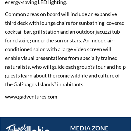
energy-saving LED lighting.
Common areas on board will include an expansive
third deck with lounge chairs for sunbathing, covered
cocktail bar, grill station and an outdoor jacuzzi tub
for relaxing under the sun or stars. An indoor, air-
conditioned salon with a large video screen will
enable visual presentations from specially trained
naturalists, who will guide each group?s tour and help
guests learn about the iconic wildlife and culture of
the Gal?pagos Islands? inhabitants.
www.gadventures.com
MEDIA ZONE