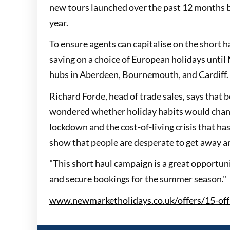
new tours launched over the past 12 months bo
year.
To ensure agents can capitalise on the short
saving on a choice of European holidays until
hubs in Aberdeen, Bournemouth, and Cardiff.
Richard Forde, head of trade sales, says that
wondered whether holiday habits would change
lockdown and the cost-of-living crisis that ha
show that people are desperate to get away an
"This short haul campaign is a great opportuni
and secure bookings for the summer season."
www.newmarketholidays.co.uk/offers/15-off