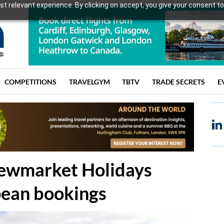
t relevant experience. By clicking on accept, you give your consent to
COMPETITIONS
TRAVELGYM
TBTV
TRADE SECRETS
E
Newmarket Holidays
pean bookings