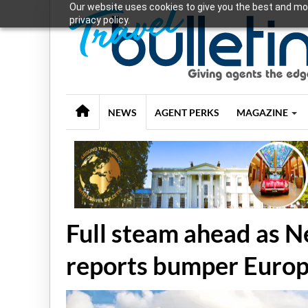
Our website uses cookies to give you the best and mos
privacy policy.
NEWS
AGENT PERKS
MAGAZINE
Full steam ahead as 
reports bumper Euro