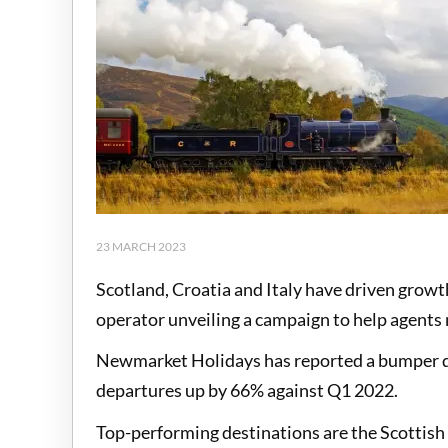
23 MARCH 2023
Scotland, Croatia and Italy have driven growt
operator unveiling a campaign to help agents
Newmarket Holidays has reported a bumper qu
departures up by 66% against Q1 2022.
Top-performing destinations are the Scottish 