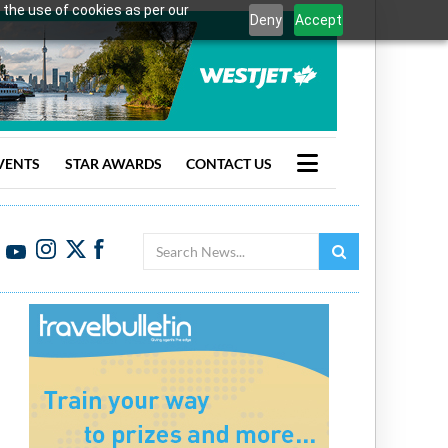
 the use of cookies as per our
Deny
Accept
VENTS
STAR AWARDS
CONTACT US
Search