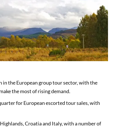
h in the European group tour sector, with the
 make the most of rising demand.
arter for European escorted tour sales, with
Highlands, Croatia and Italy, with a number of