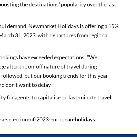
osting the destinations' popularity over the last
 haul demand, Newmarket Holidays is offering a 15%
 March 31, 2023, with departures from regional
 bookings have exceeded expectations: "We
 after the on-off nature of travel during
s followed, but our booking trends for this year
d don’t want to delay.
ty for agents to capitalise on last-minute travel
-a-selection-of-2023-european-holidays