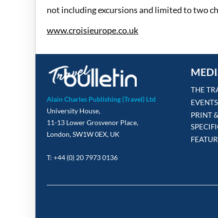
not including excursions and limited to two ch
www.croisieurope.co.uk
MEDI
THE TR
Alain Charles Publishing (Travel) Ltd
EVENTS
University House,
PRINT 
11-13 Lower Grosvenor Place,
SPECIF
London, SW1W 0EX, UK
FEATUR
T: +44 (0) 20 7973 0136