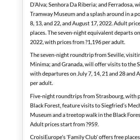
D'Alva; Senhora Da Riberia; and Ferradosa, will
Tramway Museum and a splash around in a poo
8, 13, and 22, and August 17, 2022. Adult pric
places. The seven-night equivalent departs on 
2022, with prices from ?1,196 per adult.
The seven-night roundtrip from Seville, visiti
Minima; and Granada, will offer visits to the
with departures on July 7, 14, 21 and 28 and A
per adult.
Five-night roundtrips from Strasbourg, with p
Black Forest, feature visits to Siegfried's 
Museum and a treetop walk in the Black Forest
Adult prices start from ?959.
CroisiEurope's 'Family Club' offers free place