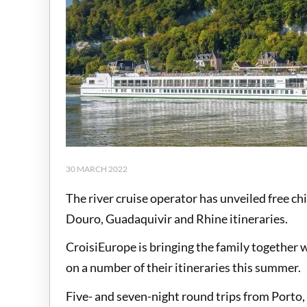
30 MARCH 2022
The river cruise operator has unveiled free ch
Douro, Guadaquivir and Rhine itineraries.
CroisiEurope is bringing the family together w
on a number of their itineraries this summer.
Five- and seven-night round trips from Porto,