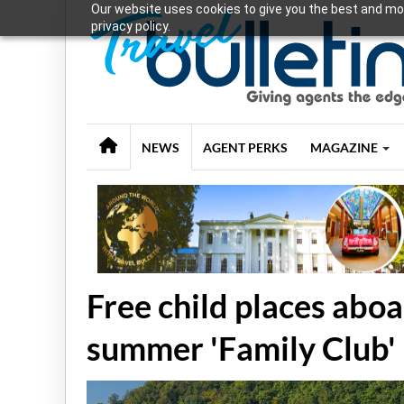
Our website uses cookies to give you the best and mos
privacy policy.
NEWS
AGENT PERKS
MAGAZINE
Free child places abo
summer 'Family Club