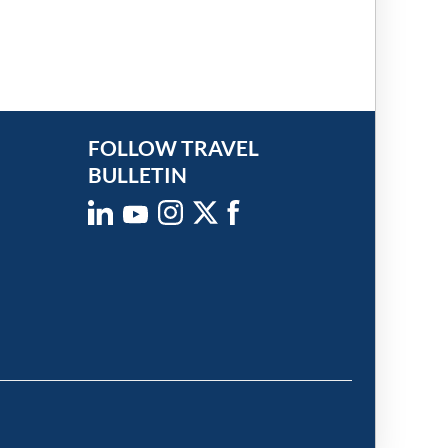
FOLLOW TRAVEL
BULLETIN