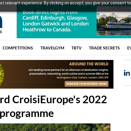
t relevant experience. By clicking on accept, you give your consent to
COMPETITIONS
TRAVELGYM
TBTV
TRADE SECRETS
E
ard CroisiEurope's 2022
' programme