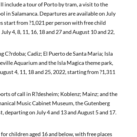
 include a tour of Porto by tram, a visit to the
l in Salamanca. Departures are available on July
es start from ?1,021 per person with free child
July 4, 8, 11, 16, 18 and 27 and August 10 and 22,
ng C?rdoba; Cadiz; El Puerto de Santa Maria; Isla
 Seville Aquarium and the Isla Magica theme park,
ugust 4, 11, 18 and 25, 2022, starting from ?1,311
orts of call in R?desheim; Koblenz; Mainz; and the
Mechanical Music Cabinet Museum, the Gutenberg
, departing on July 4 and 13 and August 5 and 17.
s for children aged 16 and below, with free places