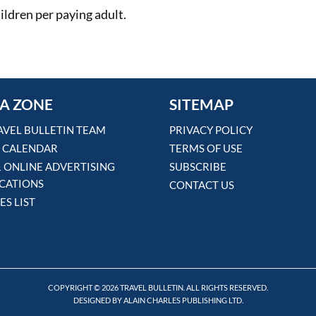
ildren per paying adult.
A ZONE
SITEMAP
AVEL BULLETIN TEAM
PRIVACY POLICY
 CALENDAR
TERMS OF USE
& ONLINE ADVERTISING
SUBSCRIBE
ICATIONS
CONTACT US
ES LIST
COPYRIGHT © 2026 TRAVEL BULLETIN. ALL RIGHTS RESERVED.
DESIGNED BY ALAIN CHARLES PUBLISHING LTD.