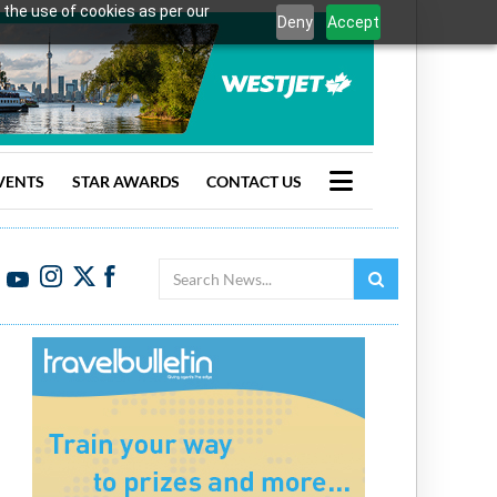
 the use of cookies as per our
Deny
Accept
VENTS
STAR AWARDS
CONTACT US
Search