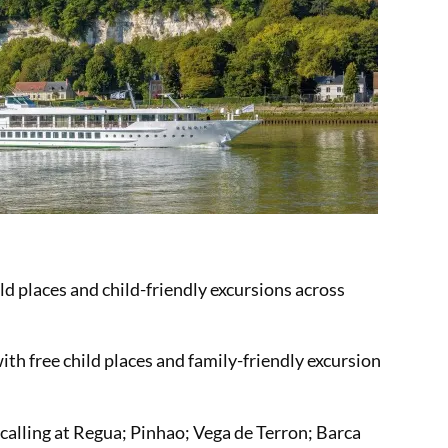
ild places and child-friendly excursions across
ith free child places and family-friendly excursion
 calling at Regua; Pinhao; Vega de Terron; Barca