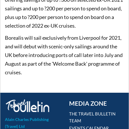
sailings and up to ?200 per person to spend on board,
plus up to ?200 per person to spend on board on a
selection of 2022 ex-UK cruises.
Borealis will sail exclusively from Liverpool for 2021,
and will debut with scenic-only sailings around the
UK before introducing ports of call later into July and
August as part of the 'Welcome Back' programme of
cruises.
MEDIA ZONE
THE TRAVEL BULLETIN
Alain Charles Publishing
TEAM
(Travel) Ltd
EVENTS CALENDAR