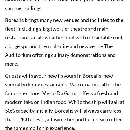
summer sailings.
Borealis brings many new venues and facilities to the
fleet, including a big two-tier theatre and main
restaurant, an all-weather pool with retractable roof,
a large spa and thermal suite and new venue The
Auditorium offering culinary demonstrations and
more.
Guests will savour new flavours in Borealis' new
specialty dining restaurants. Vasco, named after the
famous explorer Vasco Da Gama, offers a fresh and
modern take on Indian food. While the ship will sail at
50% capacity initially, Borealis will always carry less
than 1,400 guests, allowing her and her crew to offer
the same small ship experience.