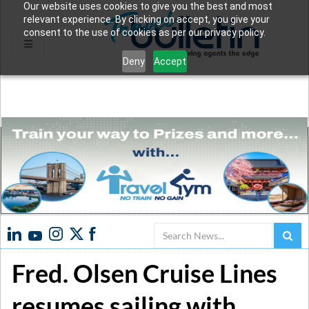
Our website uses cookies to give you the best and most
relevant experience. By clicking on accept, you give your
consent to the use of cookies as per our privacy policy.
Deny
Accept
Search
Fred. Olsen Cruise Lines
resumes sailing with