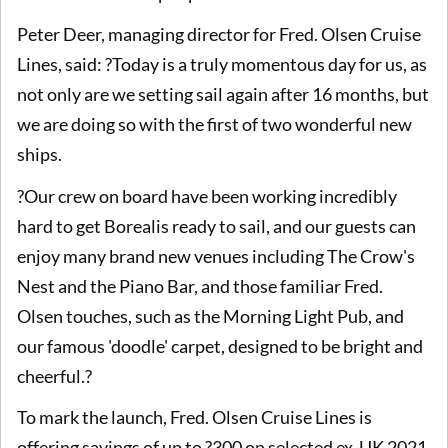
Peter Deer, managing director for Fred. Olsen Cruise
Lines, said: ?Today is a truly momentous day for us, as
not only are we setting sail again after 16 months, but
we are doing so with the first of two wonderful new
ships.
?Our crew on board have been working incredibly
hard to get Borealis ready to sail, and our guests can
enjoy many brand new venues including The Crow's
Nest and the Piano Bar, and those familiar Fred.
Olsen touches, such as the Morning Light Pub, and
our famous 'doodle' carpet, designed to be bright and
cheerful.?
To mark the launch, Fred. Olsen Cruise Lines is
offering savings of up to ?300 on selected ex-UK 2021