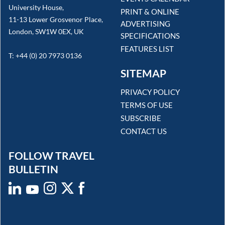
University House,
PRINT & ONLINE
11-13 Lower Grosvenor Place,
ADVERTISING
London, SW1W 0EX, UK
SPECIFICATIONS
FEATURES LIST
T: +44 (0) 20 7973 0136
SITEMAP
PRIVACY POLICY
TERMS OF USE
SUBSCRIBE
CONTACT US
FOLLOW TRAVEL
BULLETIN