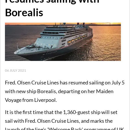
Borealis
06 JULY 2021
Fred. Olsen Cruise Lines has resumed sailing on July 5
with new ship Borealis, departing on her Maiden
Voyage from Liverpool.
It is the first time that the 1,360-guest ship will set
sail with Fred. Olsen Cruise Lines, and marks the
launch of the line's 'Welcome Back' programme of UK